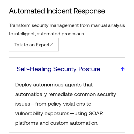
Automated Incident Response
Transform security management from manual analysis
to intelligent, automated processes.
Talk to an Expert
Self-Healing Security Posture
Deploy autonomous agents that
automatically remediate common security
issues—from policy violations to
vulnerability exposures—using SOAR
platforms and custom automation.