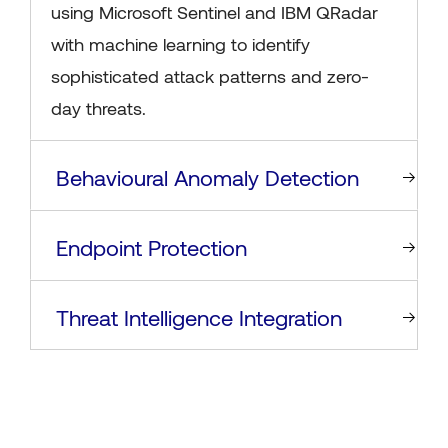
using Microsoft Sentinel and IBM QRadar
with machine learning to identify
sophisticated attack patterns and zero-
day threats.
Behavioural Anomaly Detection
Endpoint Protection
Threat Intelligence Integration