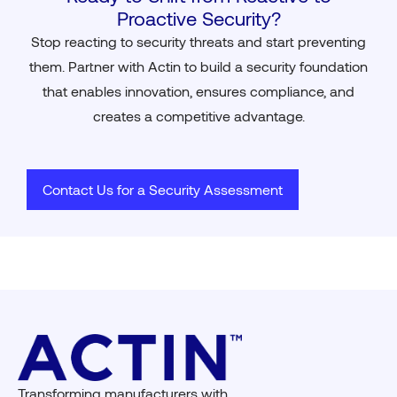
Proactive Security?
Stop reacting to security threats and start preventing
them. Partner with Actin to build a security foundation
that enables innovation, ensures compliance, and
creates a competitive advantage.
Contact Us for a Security Assessment
Transforming manufacturers with