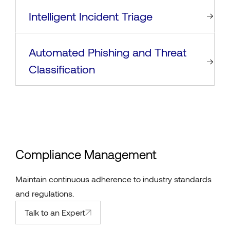
Intelligent Incident Triage
Automated Phishing and Threat
Classification
Compliance Management
Maintain continuous adherence to industry standards
and regulations.
Talk to an Expert