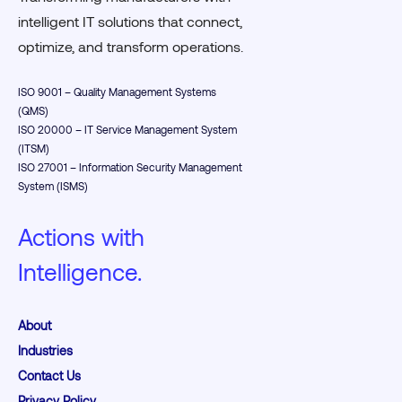
intelligent IT solutions that connect,
optimize, and transform operations.
ISO 9001 – Quality Management Systems
(QMS)
ISO 20000 – IT Service Management System
(ITSM)
ISO 27001 – Information Security Management
System (ISMS)
Actions with
Intelligence.
About
Industries
Contact Us
Privacy Policy