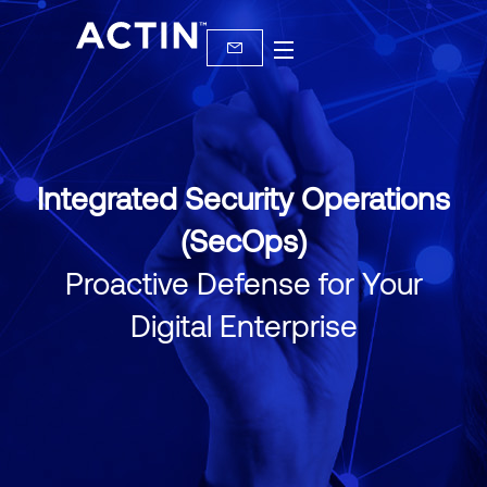
Integrated Security Operations
(SecOps)
Proactive Defense for Your
Digital Enterprise