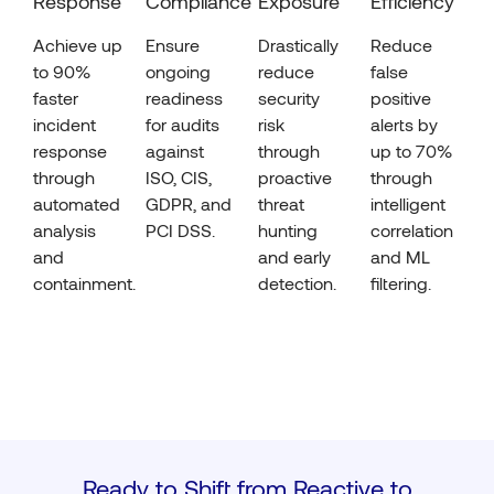
Response
Compliance
Exposure
Efficiency
Achieve up
Ensure
Drastically
Reduce
to 90%
ongoing
reduce
false
faster
readiness
security
positive
incident
for audits
risk
alerts by
response
against
through
up to 70%
through
ISO, CIS,
proactive
through
automated
GDPR, and
threat
intelligent
analysis
PCI DSS.
hunting
correlation
and
and early
and ML
containment.
detection.
filtering.
Ready to Shift from Reactive to