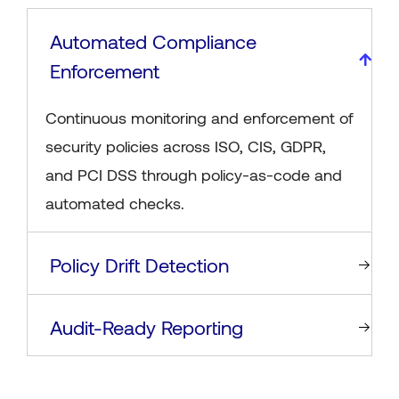
Automated Compliance
Enforcement
Continuous monitoring and enforcement of
security policies across ISO, CIS, GDPR,
and PCI DSS through policy-as-code and
automated checks.
Policy Drift Detection
Audit-Ready Reporting