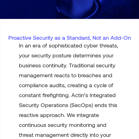
Proactive Security as a Standard, Not an Add-On
In an era of sophisticated cyber threats,
your security posture determines your
business continuity. Traditional security
management reacts to breaches and
compliance audits, creating a cycle of
constant firefighting. Actin’s Integrated
Security Operations (SecOps) ends this
reactive approach. We integrate
continuous security monitoring and
threat management directly into your