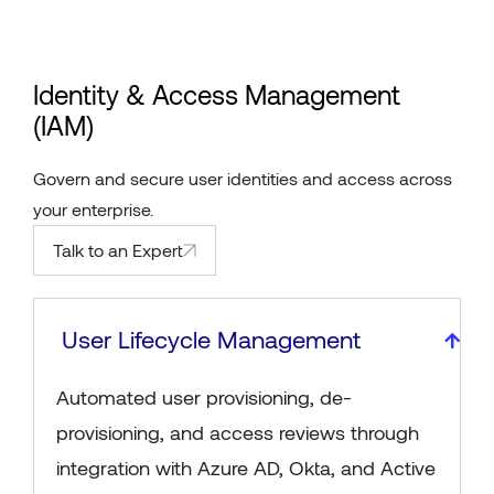
Identity & Access Management
(IAM)
Govern and secure user identities and access across
your enterprise.
Talk to an Expert
User Lifecycle Management
Automated user provisioning, de-
provisioning, and access reviews through
integration with Azure AD, Okta, and Active