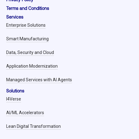
Terms and Conditions
Services
Enterprise Solutions
Smart Manufacturing
Data, Security and Cloud
Application Modernization
Managed Services with AI Agents
Solutions
I4Verse
AI/ML Accelerators
Lean Digital Transformation