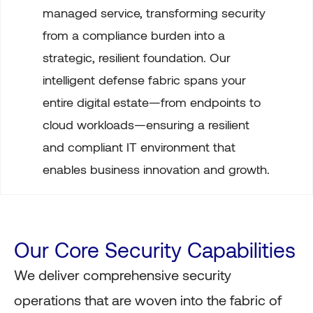
managed service, transforming security
from a compliance burden into a
strategic, resilient foundation. Our
intelligent defense fabric spans your
entire digital estate—from endpoints to
cloud workloads—ensuring a resilient
and compliant IT environment that
enables business innovation and growth.
Our Core Security Capabilities
We deliver comprehensive security
operations that are woven into the fabric of