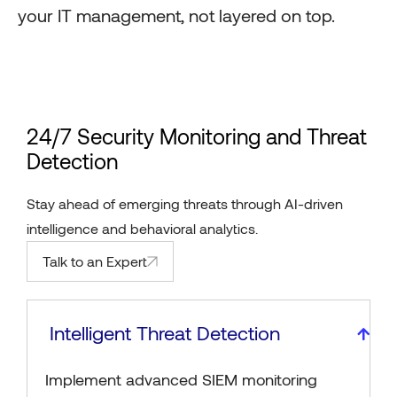
your IT management, not layered on top.
24/7 Security Monitoring and Threat
Detection
Stay ahead of emerging threats through AI-driven
intelligence and behavioral analytics.
Talk to an Expert
Intelligent Threat Detection
Implement advanced SIEM monitoring