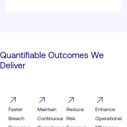
Quantifiable Outcomes We
Deliver
Faster
Maintain
Reduce
Enhance
Breach
Continuous
Risk
Operational