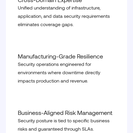
Unified understanding of infrastructure,
application, and data security requirements
eliminates coverage gaps.
Manufacturing-Grade Resilience
Security operations engineered for
environments where downtime directly
impacts production and revenue.
Business-Aligned Risk Management
Security posture is tied to specific business
risks and guaranteed through SLAs.