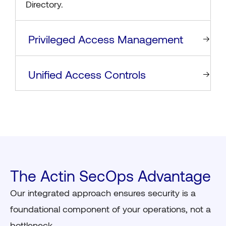
Directory.
Privileged Access Management
Unified Access Controls
The Actin SecOps Advantage
Our integrated approach ensures security is a
foundational component of your operations, not a
bottleneck.