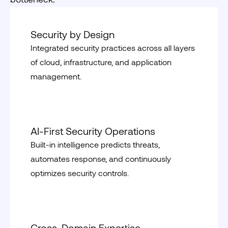
Security by Design
Integrated security practices across all layers
of cloud, infrastructure, and application
management.
AI-First Security Operations
Built-in intelligence predicts threats,
automates response, and continuously
optimizes security controls.
Cross-Domain Expertise