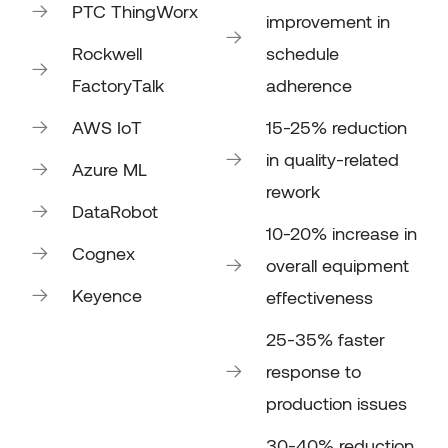
PTC ThingWorx
improvement in
Rockwell
schedule
FactoryTalk
adherence
AWS IoT
15-25% reduction
in quality-related
Azure ML
rework
DataRobot
10-20% increase in
Cognex
overall equipment
Keyence
effectiveness
25-35% faster
response to
production issues
30-40% reduction