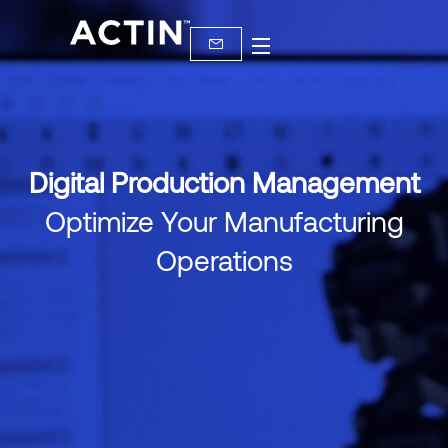
Digital Production Management
Optimize Your Manufacturing
Operations