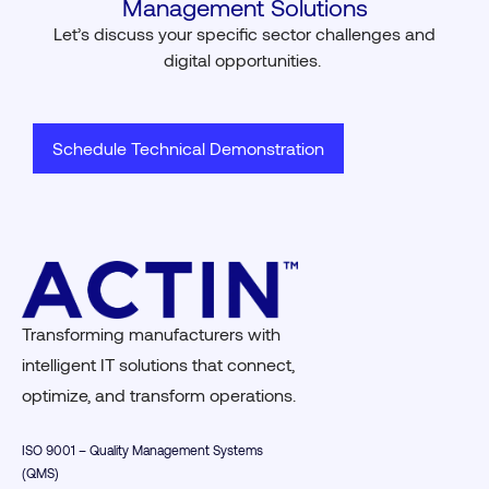
Management Solutions
Let’s
discuss your specific sector challenges and
digital opportunities.
Schedule Technical Demonstration
Transforming manufacturers with
intelligent IT solutions that connect,
optimize, and transform operations.
ISO 9001 – Quality Management Systems
(QMS)