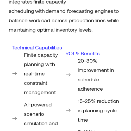
integrates
finite capacity
scheduling
with
demand forecasting engines
to
balance workload across production lines while
maintaining
optimal
inventory levels.
Technical Capabilities
ROI & Benefits
Finite capacity
20-30%
planning with
improvement in
real-time
schedule
constraint
adherence
management
15-25% reduction
AI-powered
in planning cycle
scenario
time
simulation and