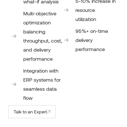
5-10% increase in
what-if analysis
resource
Multi-objective
utilization
optimization
95%+ on-time
balancing
delivery
throughput, cost,
performance
and delivery
performance
Integration with
ERP systems for
seamless data
flow
Talk to an Expert