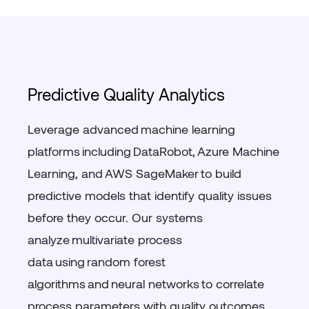
Predictive Quality Analytics
Leverage advanced
machine learning
platforms
including
DataRobot
,
Azure Machine
Learning
, and
AWS
SageMaker
to build
predictive models that
identify
quality issues
before they occur. Our systems
analyze
multivariate process
data
using
random forest
algorithms
and
neural networks
to correlate
process parameters with quality outcomes.