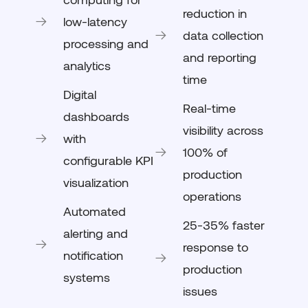
reduction in
low-latency
data collection
processing and
and reporting
analytics
time
Digital
Real-time
dashboards
visibility across
with
100% of
configurable KPI
production
visualization
operations
Automated
25-35% faster
alerting and
response to
notification
production
systems
issues