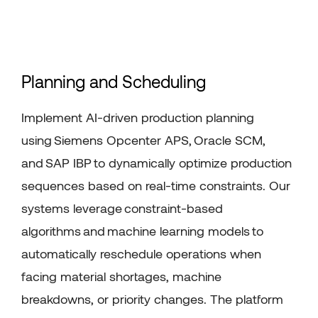
Planning and Scheduling
Implement AI-driven production planning
using
Siemens
Opcenter
APS
,
Oracle SCM
,
and
SAP IBP
to dynamically
optimize
production
sequences based on real-time constraints. Our
systems
leverage
constraint-based
algorithms
and
machine learning models
to
automatically reschedule operations when
facing material shortages, machine
breakdowns, or priority changes. The platform