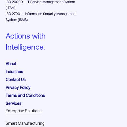
ISO 20000 – IT Service Management System
(ITSM)
ISO 27001 – Information Security Management
System (ISMS)
Actions with
Intelligence.
About
Industries
Contact Us
Privacy Policy
Terms and Conditions
Services
Enterprise Solutions
Smart Manufacturing