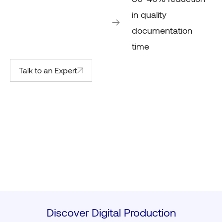
in quality
documentation
time
Talk to an Expert
Discover Digital Production