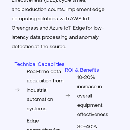
and
production counts
. Implement
edge
computing
solutions with
AWS IoT
Greengrass
and
Azure IoT Edge
for low-
latency data processing and
anomaly
detection
at the source.
Technical Capabilities
ROI & Benefits
Real-time data
10-20%
acquisition from
increase in
industrial
overall
automation
equipment
systems
effectiveness
Edge
30-40%
computing for