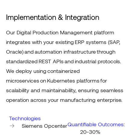
Implementation & Integration
Our Digital Production Management platform
integrates with your existing
ERP systems (SAP,
Oracle)
and
automation infrastructure
through
standardized
REST APIs
and
industrial protocols
.
We deploy using
containerized
microservices
on
Kubernetes platforms
for
scalability and maintainability, ensuring seamless
operation across your manufacturing enterprise.
Technologies
Quantifiable Outcomes:
Siemens Opcenter
20-30%