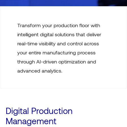
Transform your production floor with
intelligent digital solutions that deliver
real-time visibility and control across
your entire manufacturing process
through AI-driven optimization and
advanced analytics.
Digital Production
Management