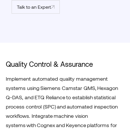
Talk to an Expert
Quality Control & Assurance
Implement automated quality management
systems using
Siemens
Camstar
QMS
,
Hexagon
Q-DAS
, and
ETQ Reliance
to
establish
statistical
process control (SPC)
and
automated inspection
workflows
. Integrate
machine vision
systems
with
Cognex
and
Keyence
platforms for