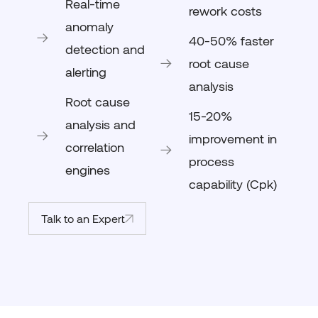
Real-time
rework costs
anomaly
40-50% faster
detection and
root cause
alerting
analysis
Root cause
15-20%
analysis and
improvement in
correlation
process
engines
capability (Cpk)
Talk to an Expert