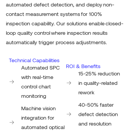
automated defect
detection, and
deploy
non-
contact measurement systems
for 100%
inspection capability. Our solutions enable
closed-
loop quality control
where inspection results
automatically trigger process adjustments.
Technical Capabilities
ROI & Benefits
Automated SPC
15-25% reduction
with real-time
in quality-related
control chart
rework
monitoring
40-50% faster
Machine vision
defect detection
integration for
and resolution
automated optical