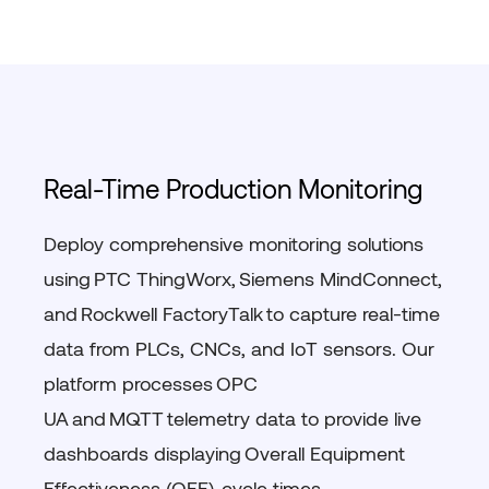
Real-Time Production Monitoring
Deploy comprehensive monitoring solutions
using
PTC
ThingWorx
,
Siemens
MindConnect
,
and
Rockwell FactoryTalk
to capture real-time
data from PLCs, CNCs, and IoT sensors. Our
platform processes
OPC
UA
and
MQTT
telemetry data to provide live
dashboards displaying
Overall Equipment
Effectiveness (OEE)
,
cycle times
,