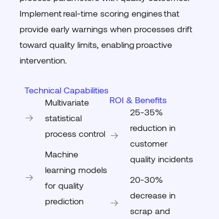
Implement
real-time scoring engines
that
provide early warnings when processes drift
toward quality limits, enabling
proactive
intervention
.
Technical Capabilities
ROI & Benefits
Multivariate
25-35%
statistical
reduction in
process control
customer
Machine
quality incidents
learning models
20-30%
for quality
decrease in
prediction
scrap and