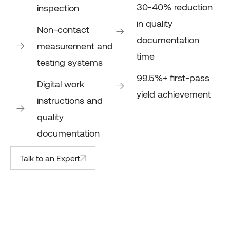
30-40% reduction
inspection
in quality
Non-contact
documentation
measurement and
time
testing systems
99.5%+ first-pass
Digital work
yield achievement
instructions and
quality
documentation
Talk to an Expert