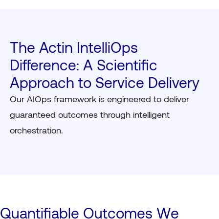
The Actin IntelliOps
Difference: A Scientific
Approach to Service Delivery
Our AIOps framework is engineered to deliver
guaranteed outcomes through intelligent
orchestration.
Quantifiable Outcomes We