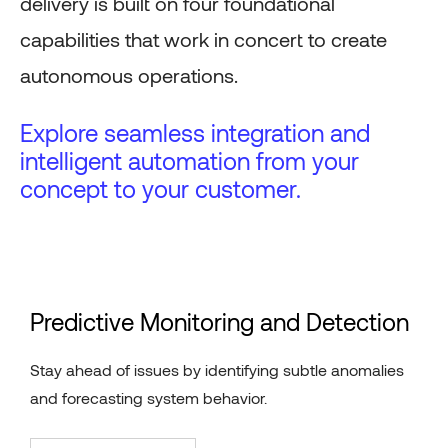
delivery is built on four foundational
capabilities that work in concert to create
autonomous operations.
Explore seamless integration and
intelligent automation from your
concept to your customer.
Predictive Monitoring and Detection
Stay ahead of issues by identifying subtle anomalies
and forecasting system behavior.