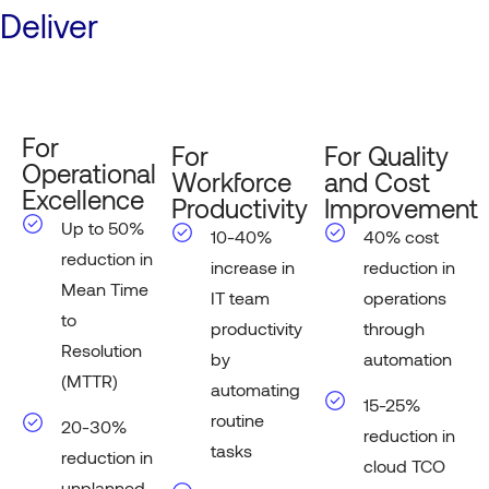
Deliver
For
For
For Quality
Operational
Workforce
and Cost
Excellence
Productivity
Improvement
Up to 50%
10-40%
40% cost
reduction in
increase in
reduction in
Mean Time
IT team
operations
to
productivity
through
Resolution
by
automation
(MTTR)
automating
15-25%
routine
20-30%
reduction in
tasks
reduction in
cloud TCO
unplanned