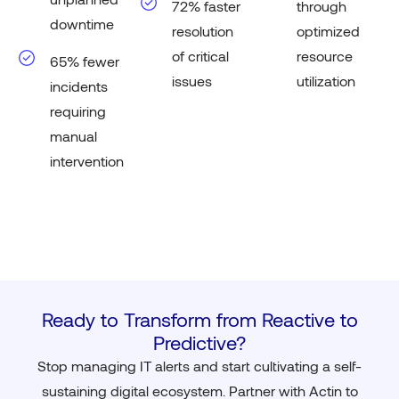
72% faster
through
downtime
resolution
optimized
of critical
resource
65% fewer
issues
utilization
incidents
requiring
manual
intervention
Ready to Transform from Reactive to
Predictive?
Stop managing IT alerts and start cultivating a self-
sustaining digital ecosystem. Partner with Actin to