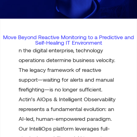
Move Beyond Reactive Monitoring to a Predictive and
Self-Healing IT Environment
n the digital enterprise, technology
operations determine business velocity.
The legacy framework of reactive
support—waiting for alerts and manual
firefighting—is no longer sufficient.
Actin’s AIOps & Intelligent Observability
represents a fundamental evolution: an
AI-led, human-empowered paradigm.
Our IntelliOps platform leverages full-