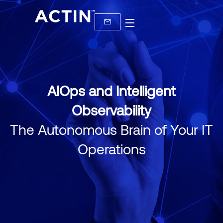
AIOps and Intelligent
Observability
The Autonomous Brain of Your IT
Operations