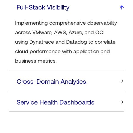
Full-Stack Visibility
Implementing comprehensive observability
across VMware, AWS, Azure, and OCI
using Dynatrace and Datadog to correlate
cloud performance with application and
business metrics.
Cross-Domain Analytics
Service Health Dashboards