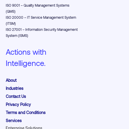
ISO 9001 – Quality Management Systems
(QMS)
ISO 20000 – IT Service Management System
(ITSM)
ISO 27001 – Information Security Management
System (ISMS)
Actions with
Intelligence.
About
Industries
Contact Us
Privacy Policy
Terms and Conditions
Services
Enterprise Solutions