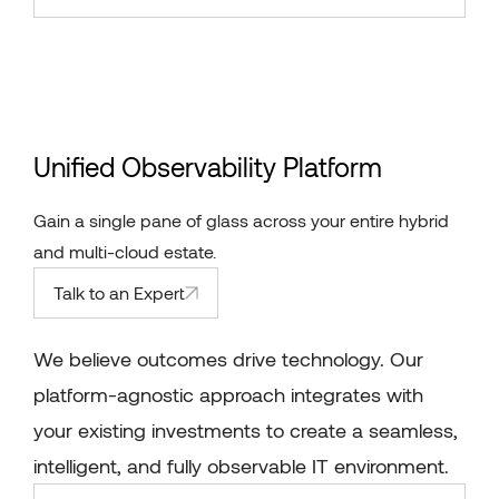
Unified Observability Platform
Gain a single pane of glass across your entire hybrid
and multi-cloud estate.
Talk to an Expert
We believe outcomes drive technology. Our
platform-agnostic approach integrates with
your existing investments to create a seamless,
intelligent, and fully observable IT environment.