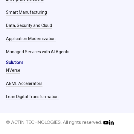
Smart Manufacturing
Data, Security and Cloud
Application Modernization
Managed Services with AI Agents
Solutions
I4Verse
AI/ML Accelerators
Lean Digital Transformation
© ACTIN TECHNOLOGIES. All rights reserved.