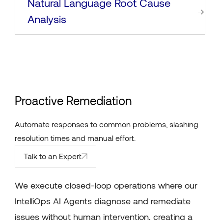
Natural Language Root Cause
Analysis
Proactive Remediation
Automate responses to common problems, slashing
resolution times and manual effort.
Talk to an Expert
We execute closed-loop operations where our
IntelliOps AI Agents diagnose and remediate
issues without human intervention, creating a