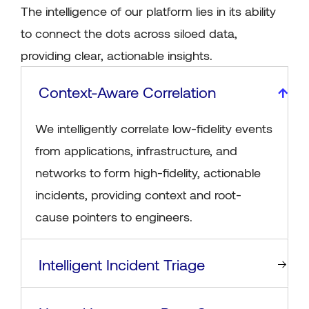
The intelligence of our platform lies in its ability
to connect the dots across siloed data,
providing clear, actionable insights.
Context-Aware Correlation
We intelligently correlate low-fidelity events
from applications, infrastructure, and
networks to form high-fidelity, actionable
incidents, providing context and root-
cause pointers to engineers.
Intelligent Incident Triage