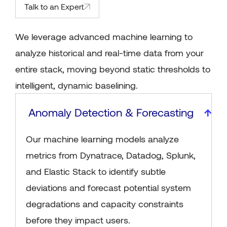
Talk to an Expert
We leverage advanced machine learning to
analyze historical and real-time data from your
entire stack, moving beyond static thresholds to
intelligent, dynamic baselining.
Anomaly Detection & Forecasting
Our machine learning models analyze
metrics from Dynatrace, Datadog, Splunk,
and Elastic Stack to identify subtle
deviations and forecast potential system
degradations and capacity constraints
before they impact users.