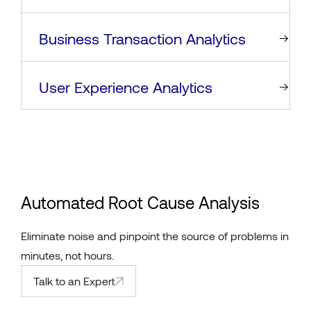
Business Transaction Analytics
User Experience Analytics
Automated Root Cause Analysis
Eliminate noise and pinpoint the source of problems in
minutes, not hours.
Talk to an Expert