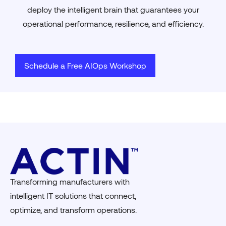
deploy the intelligent brain that guarantees your
operational performance, resilience, and efficiency.
Schedule a Free AIOps Workshop
Transforming manufacturers with
intelligent IT solutions that connect,
optimize, and transform operations.