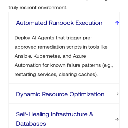
truly resilient environment.
Automated Runbook Execution
Deploy AI Agents that trigger pre-
approved remediation scripts in tools like
Ansible, Kubernetes, and Azure
Automation for known failure patterns (e.g.,
restarting services, clearing caches).
Dynamic Resource Optimization
Self-Healing Infrastructure &
Databases