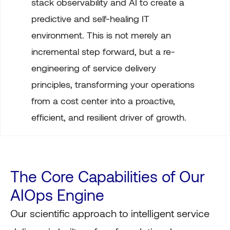
stack observability and AI to create a
predictive and self-healing IT
environment. This is not merely an
incremental step forward, but a re-
engineering of service delivery
principles, transforming your operations
from a cost center into a proactive,
efficient, and resilient driver of growth.
The Core Capabilities of Our
AIOps Engine
Our scientific approach to intelligent service