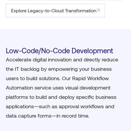
Explore Legacy-to-Cloud Transformation
Low-Code/No-Code Development
Accelerate digital innovation and directly reduce
the IT backlog by empowering your business
users to build solutions. Our Rapid Workflow
Automation service uses visual development
platforms to build and deploy specific business
applications—such as approval workflows and
data capture forms—in record time.