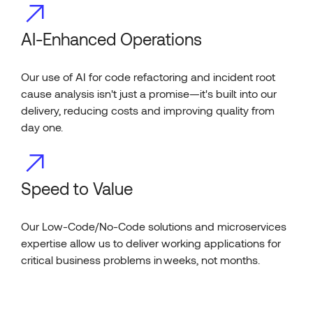
AI-Enhanced Operations
Our use of AI for code refactoring and incident root
cause analysis isn't just a promise—it's built into our
delivery, reducing costs and improving quality from
day one.
Speed to Value
Our Low-Code/No-Code solutions and microservices
expertise allow us to deliver working applications for
critical business problems in weeks, not months.