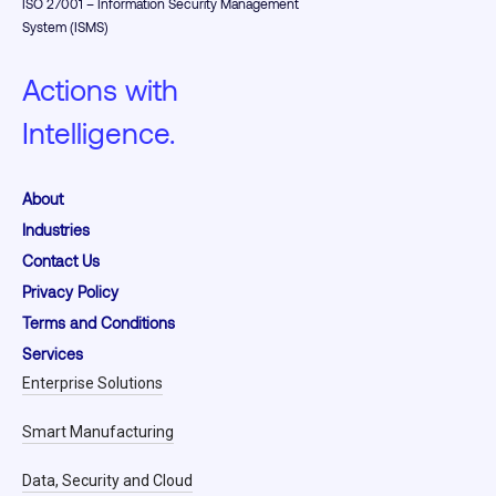
ISO 27001 – Information Security Management
System (ISMS)
Actions with
Intelligence.
About
Industries
Contact Us
Privacy Policy
Terms and Conditions
Services
Enterprise Solutions
Smart Manufacturing
Data, Security and Cloud