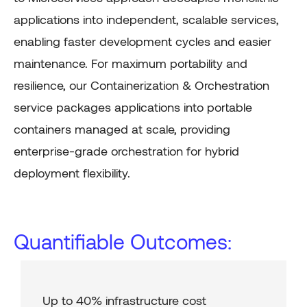
applications into independent, scalable services,
enabling faster development cycles and easier
maintenance. For maximum portability and
resilience, our Containerization & Orchestration
service packages applications into portable
containers managed at scale, providing
enterprise-grade orchestration for hybrid
deployment flexibility.
Quantifiable Outcomes:
Up to 40% infrastructure cost