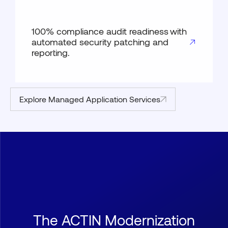
100% compliance audit readiness with
automated security patching and
reporting.
Explore Managed Application Services
The ACTIN Modernization