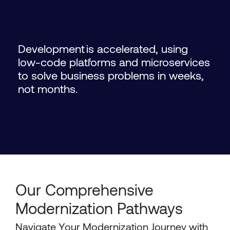
Development is accelerated, using
low-code platforms and microservices
to solve business problems in weeks,
not months.
Our Comprehensive
Modernization Pathways
Navigate Your Modernization Journey with