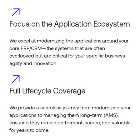
Focus on the Application Ecosystem
We excel at modernizing the applications around your
core ERP/CRM—the systems that are often
overlooked but are critical for your specific business
agility and innovation.
Full Lifecycle Coverage
We provide a seamless journey from modernizing your
applications to managing them long-term (AMS),
ensuring they remain performant, secure, and valuable
for years to come.