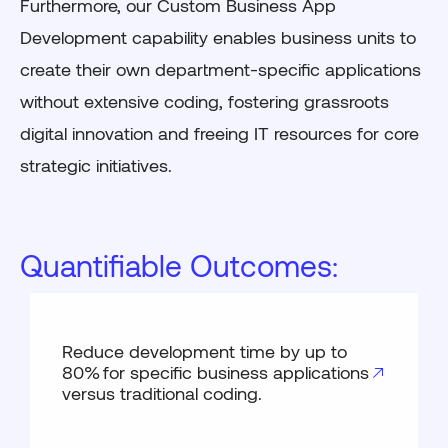
Furthermore, our Custom Business App
Development capability enables business units to
create their own department-specific applications
without extensive coding, fostering grassroots
digital innovation and freeing IT resources for core
strategic initiatives.
Quantifiable Outcomes:
Reduce development time by up to
80% for specific business applications
versus traditional coding.