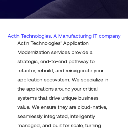
Actin Technologies, A Manufacturing IT company
Actin Technologies’ Application
Modernization services provide a
strategic, end-to-end pathway to
refactor, rebuild, and reinvigorate your
application ecosystem. We specialize in
the applications
around
your
critical
systems that drive unique business
value. We ensure they are cloud-native,
seamlessly integrated, intelligently
managed, and built for scale, turning