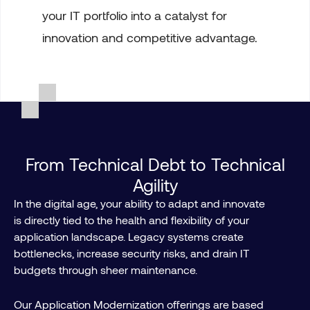
your IT portfolio into a catalyst for
innovation and competitive advantage.
From Technical Debt to Technical
Agility
In the digital age, your ability to adapt and innovate
is directly tied to the health and flexibility of your
application landscape. Legacy systems create
bottlenecks, increase security risks, and drain IT
budgets through sheer maintenance.
Our Application Modernization offerings are based