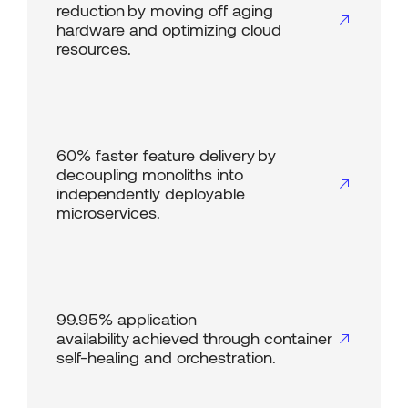
reduction by moving off aging
hardware and optimizing cloud
resources.
60% faster feature delivery by
decoupling monoliths into
independently deployable
microservices.
99.95% application
availability achieved through container
self-healing and orchestration.