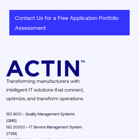
Contact Us for a Free Application Portfolio
Assessment
Transforming manufacturers with
intelligent IT solutions that connect,
optimize, and transform operations.
ISO 9001 – Quality Management Systems
(QMS)
ISO 20000 – IT Service Management System
(ITSM)