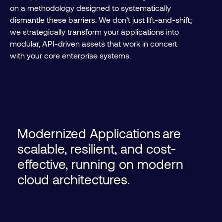
on a methodology designed to systematically
dismantle these barriers. We don’t just lift-and-shift;
we strategically transform your applications into
modular, API-driven assets that work in concert
with your core enterprise systems.
Modernized Applications are
scalable, resilient, and cost-
effective, running on modern
cloud architectures.