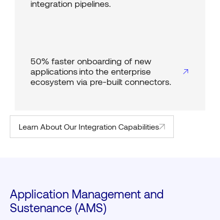
integration pipelines.
50% faster onboarding of new
applications into the enterprise
ecosystem via pre-built connectors.
Learn About Our Integration Capabilities
Application Management and
Sustenance (AMS)