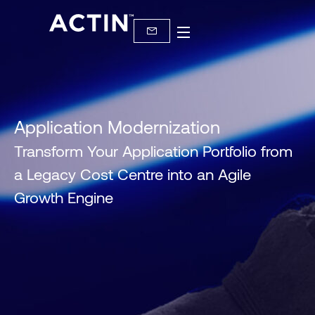
Application Modernization
Transform Your Application Portfolio from
a Legacy Cost Centre into an Agile
Growth Engine