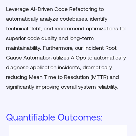
Leverage AI-Driven Code Refactoring to
automatically analyze codebases, identify
technical debt, and recommend optimizations for
superior code quality and long-term
maintainability. Furthermore, our Incident Root
Cause Automation utilizes AIOps to automatically
diagnose application incidents, dramatically
reducing Mean Time to Resolution (MTTR) and
significantly improving overall system reliability.
Quantifiable Outcomes: