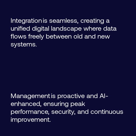
Integration is seamless, creating a
unified digital landscape where data
flows freely between old and new
systems.
Management is proactive and AI-
enhanced, ensuring peak
performance, security, and continuous
improvement.