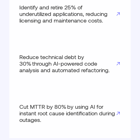
Identify and retire 25% of
underutilized applications, reducing
licensing and maintenance costs.
Reduce technical debt by
30% through AI-powered code
analysis and automated refactoring.
Cut MTTR by 80% by using AI for
instant root cause identification during
outages.