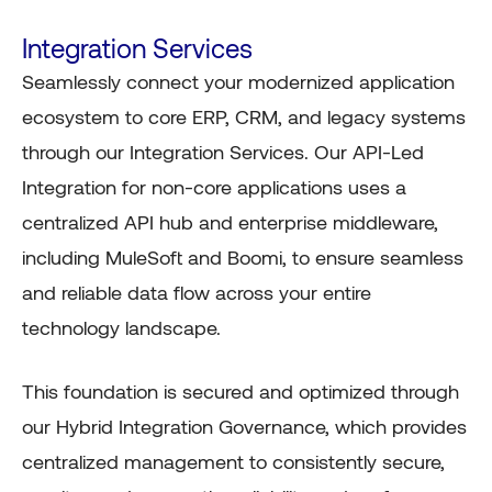
Integration Services
Seamlessly connect your modernized application
ecosystem to core ERP, CRM, and legacy systems
through our Integration Services. Our API-Led
Integration for non-core applications uses a
centralized API hub and enterprise middleware,
including MuleSoft and Boomi, to ensure seamless
and reliable data flow across your entire
technology landscape.
This foundation is secured and optimized through
our Hybrid Integration Governance, which provides
centralized management to consistently secure,