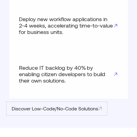
Deploy new workflow applications in
2-4 weeks, accelerating time-to-value
for business units.
Reduce IT backlog by 40% by
enabling citizen developers to build
their own solutions.
Discover Low-Code/No-Code Solutions