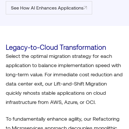
See How AI Enhances Applications
Legacy-to-Cloud Transformation
Select the optimal migration strategy for each
application to balance implementation speed with
long-term value. For immediate cost reduction and
data center exit, our Lift-and-Shift Migration
quickly rehosts stable applications on cloud
infrastructure from AWS, Azure, or OCI.
To fundamentally enhance agility, our Refactoring
to Microservices approach decouples monolithic