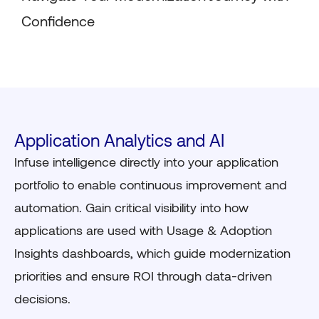
Confidence
Application Analytics and AI
Infuse intelligence directly into your application
portfolio to enable continuous improvement and
automation. Gain critical visibility into how
applications are used with Usage & Adoption
Insights dashboards, which guide modernization
priorities and ensure ROI through data-driven
decisions.