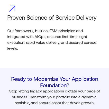
Proven Science of Service Delivery
Our framework, built on ITSM principles and
integrated with AIOps, ensures first-time-right
execution, rapid value delivery, and assured service
levels.
Ready to Modernize Your Application
Foundation?
Stop letting legacy applications dictate your pace of
business. Transform your portfolio into a dynamic,
scalable, and secure asset that drives growth.