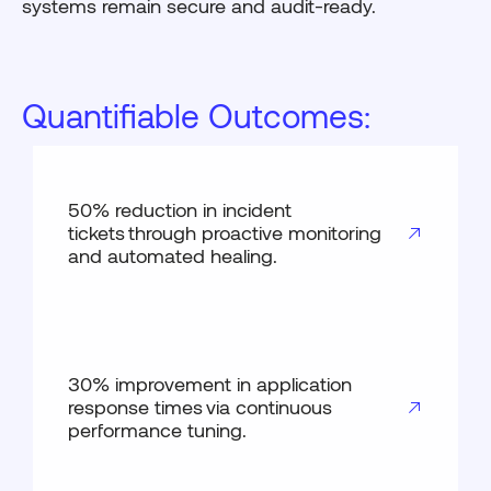
systems remain secure and audit-ready.
Quantifiable Outcomes:
50% reduction in incident
tickets through proactive monitoring
and automated healing.
30% improvement in application
response times via continuous
performance tuning.