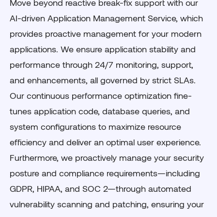
Move beyond reactive break-fix support with our
AI-driven Application Management Service, which
provides proactive management for your modern
applications. We ensure application stability and
performance through 24/7 monitoring, support,
and enhancements, all governed by strict SLAs.
Our continuous performance optimization fine-
tunes application code, database queries, and
system configurations to maximize resource
efficiency and deliver an optimal user experience.
Furthermore, we proactively manage your security
posture and compliance requirements—including
GDPR, HIPAA, and SOC 2—through automated
vulnerability scanning and patching, ensuring your