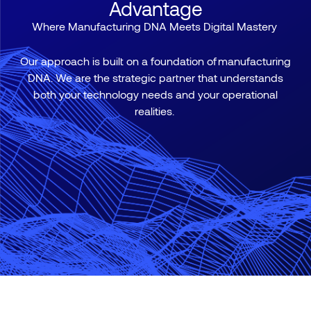
Advantage
Where Manufacturing DNA Meets Digital Mastery
Our approach is built on a foundation of
manufacturing
DNA
. We are the strategic partner that understands
both your technology needs and your operational
realities.