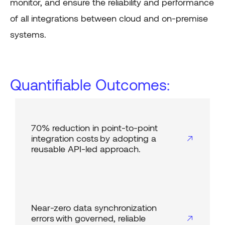
monitor, and ensure the reliability and performance
of all integrations between cloud and on-premise
systems.
Quantifiable Outcomes:
70% reduction in point-to-point
integration costs by adopting a
reusable API-led approach.
Near-zero data synchronization
errors with governed, reliable