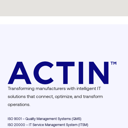
Transforming manufacturers with intelligent IT
solutions that connect, optimize, and transform
operations.
ISO 9001 – Quality Management Systems (QMS)
ISO 20000 – IT Service Management System (ITSM)