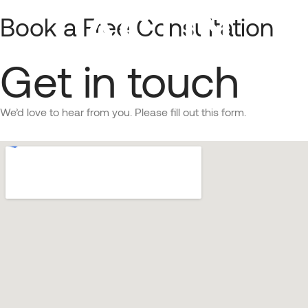
Book a Free Consultation
About
Get in touch
Managed Services with AI Agents
We’d love to hear from you. Please fill out this form.