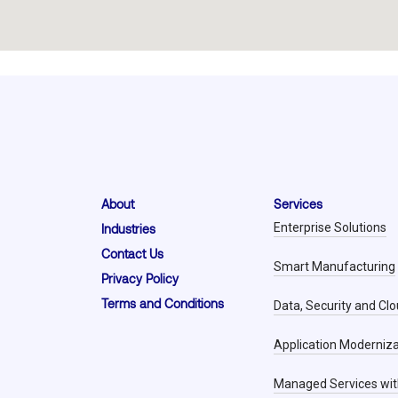
About
Services
Enterprise Solutions
Industries
Contact Us
Smart Manufacturing
Privacy Policy
Terms and Conditions
Data, Security and Cl
Application Moderniza
Managed Services wit