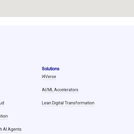
Solutions
I4Verse
AI/ML Accelerators
oud
Lean Digital Transformation
tion
h AI Agents