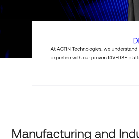
D
At ACTIN Technologies, we understand 
expertise
with our proven I4VERSE platfo
Manufacturing and Indu