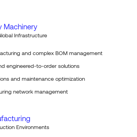
y Machinery
lobal Infrastructure
facturing and complex BOM management
nd engineered-to-order solutions
tions and maintenance optimization
turing network management
facturing
uction Environments