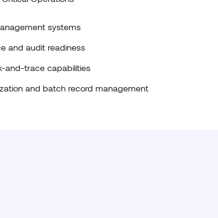
 management systems
e and audit readiness
k-and-trace capabilities
ization and batch record management