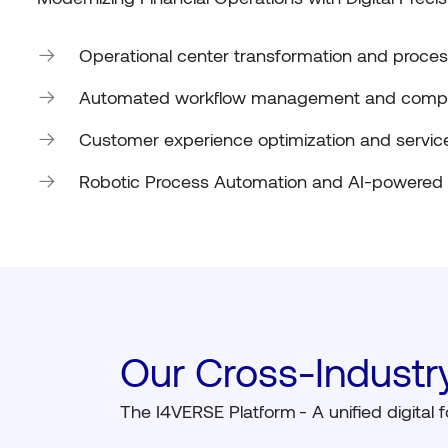
Operational center transformation and process
Automated workflow management and compl
Customer experience optimization and service
Robotic Process Automation and AI-powered
Our Cross-Industry
The I4VERSE Platform
- A unified digital