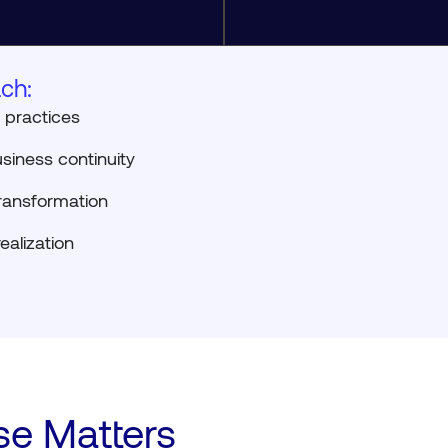
ch:
 practices
siness continuity
ansformation
ealization
se Matters