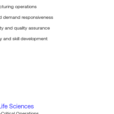
uring operations
and demand responsiveness
ty and quality assurance
y and skill development
ife Sciences
-Critical Operations