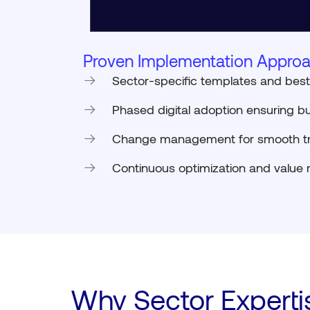
Proven Implementation Approa
Sector-specific templates and best
Phased digital adoption ensuring bu
Change management for smooth tr
Continuous optimization and value r
Why Sector Experti