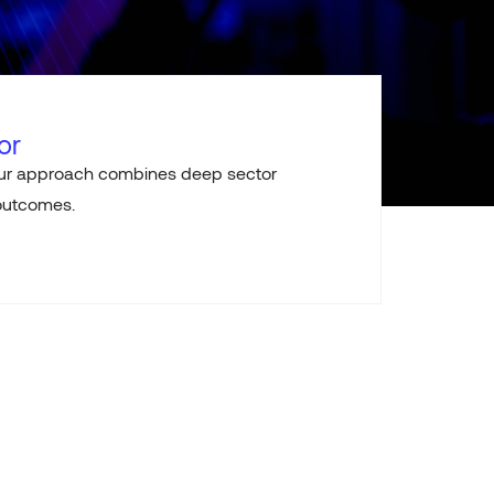
or
 Our approach combines deep sector
 outcomes.