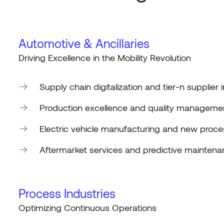
Automotive & Ancillaries
Driving Excellence in the Mobility Revolution
Supply chain digitalization and tier-n supplier 
Production excellence and quality manageme
Electric vehicle manufacturing and new proce
Aftermarket services and predictive mainten
Process Industries
Optimizing
Continuous Operations