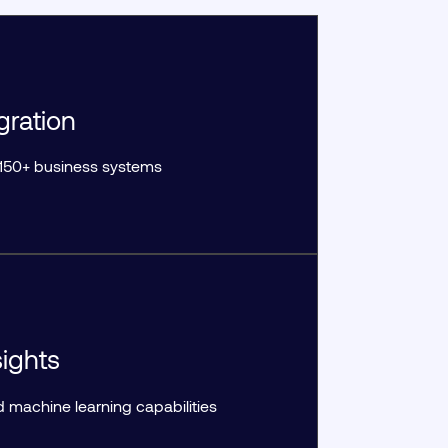
gration
r 150+ business systems
ights
machine learning capabilities