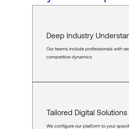
Deep Industry Understa
Our teams include professionals with se
competitive dynamics.
Tailored Digital Solutions
We configure our platform to your speci