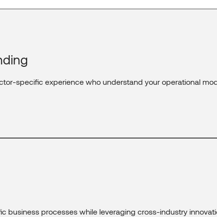
nding
ctor-specific experience who understand your operational mod
fic business processes while leveraging cross-industry innovati