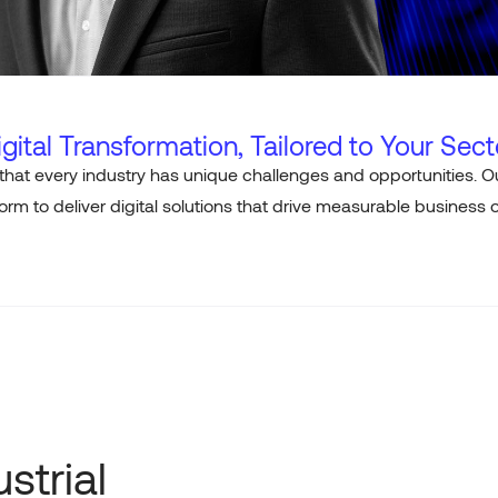
igital Transformation, Tailored to Your Sect
that every industry has unique challenges and opportunities.
rm to deliver digital solutions that drive measurable business
strial