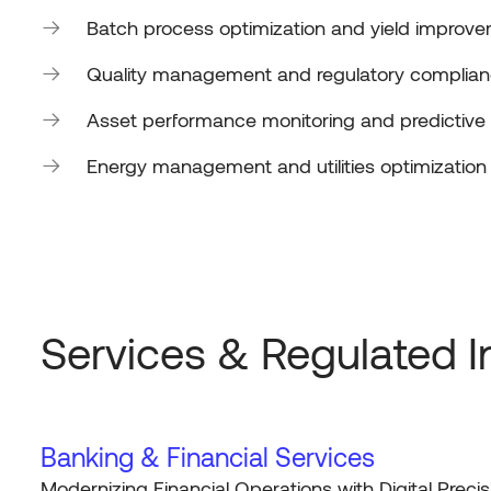
Batch process optimization and yield improv
Quality management and regulatory complia
Asset performance monitoring and predictiv
Energy management and utilities optimization
Services & Regulated I
Banking & Financial Services
Modernizing Financial Operations with Digital Precis