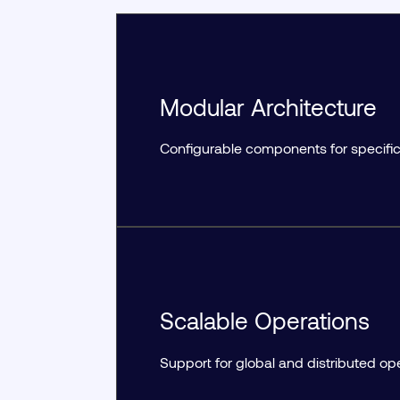
Modular Architecture
Configurable components for specific
Scalable Operations
Support for global and distributed op