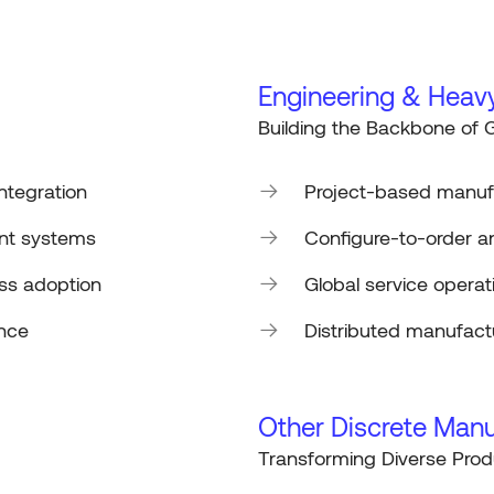
Engineering & Heav
Building the Backbone of G
integration
Project-based manu
nt systems
Configure-to-order a
ss adoption
Global service opera
ance
Distributed manufac
Other Discrete Manu
Transforming Diverse Prod