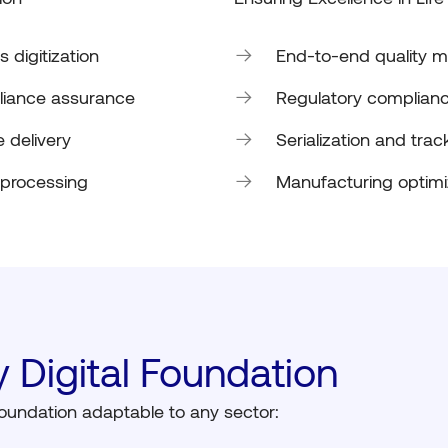
 digitization
End-to-end quality
iance assurance
Regulatory complianc
 delivery
Serialization and trac
 processing
Manufacturing optim
 Digital Foundation
 foundation adaptable to any sector: