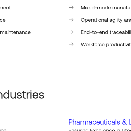
ement
Mixed-mode manufact
nce
Operational agility 
e maintenance
End-to-end traceabili
Workforce productivit
ndustries
Pharmaceuticals & L
ion
Ensuring Excellence in Life