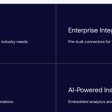
Enterprise Inte
 industry needs
Pre-built connectors fo
AI-Powered Ins
erations
Embedded analytics and 