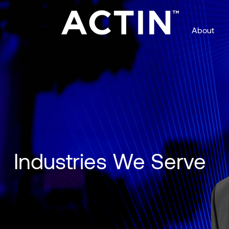
About
Managed Services with AI Agents
Industries We Serve