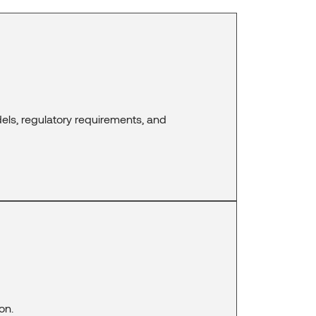
els, regulatory requirements, and
on.