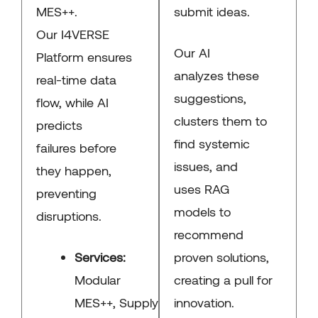
MES++.
submit ideas.
Our I4VERSE
Our AI
Platform ensures
analyzes these
real-time data
suggestions,
flow, while AI
clusters them to
predicts
find systemic
failures before
issues, and
they happen,
uses RAG
preventing
models to
disruptions.
recommend
Services:
proven solutions,
Modular
creating a pull for
MES++, Supply
innovation.