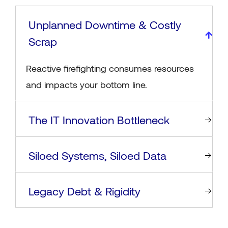
Unplanned Downtime & Costly
Scrap
Reactive firefighting consumes resources
and impacts your bottom line.
The IT Innovation Bottleneck
Siloed Systems, Siloed Data
Legacy Debt & Rigidity