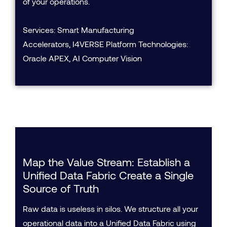
of your operations.
Services: Smart Manufacturing
Accelerators, I4VERSE Platform Technologies:
Oracle APEX, AI Computer Vision
Map the Value Stream: Establish a
Unified Data Fabric Create a Single
Source of Truth
Raw data is useless in silos. We structure all your
operational data into a Unified Data Fabric using