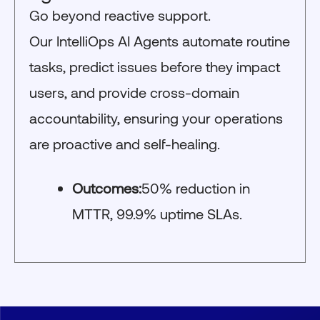
Go beyond reactive support.
Our IntelliOps AI Agents automate routine
tasks, predict issues before they impact
users, and provide cross-domain
accountability, ensuring your operations
are proactive and self-healing.
Outcomes:
50% reduction in
MTTR, 99.9% uptime SLAs.