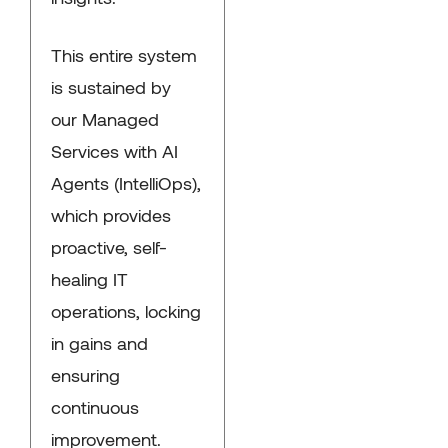
This entire system
is sustained by
our Managed
Services with AI
Agents (IntelliOps),
which provides
proactive, self-
healing IT
operations, locking
in gains and
ensuring
continuous
improvement.