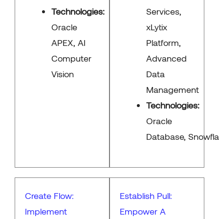
Technologies:
Services,
Oracle
xLytix
APEX, AI
Platform,
Computer
Advanced
Vision
Data
Management
Technologies:
Oracle
Database, Snowflak
Create Flow:
Establish Pull:
Implement
Empower A