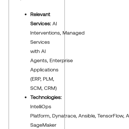
Relevant
Services:
AI
Interventions, Managed
Services
with AI
Agents, Enterprise
Applications
(ERP, PLM,
SCM, CRM)
Technologies:
IntelliOps
Platform, Dynatrace, Ansible, TensorFlow,
SageMaker