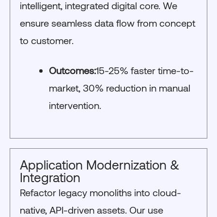
intelligent, integrated digital core. We
ensure seamless data flow from concept
to customer.
Outcomes:
15-25% faster time-to-
market, 30% reduction in manual
intervention.
Application Modernization &
Integration
Refactor legacy monoliths into cloud-
native, API-driven assets. Our use