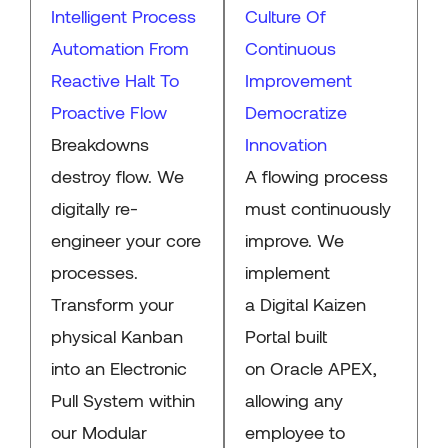
Intelligent Process
Culture Of
Automation From
Continuous
Reactive Halt To
Improvement
Proactive Flow
Democratize
Breakdowns
Innovation
destroy flow. We
A flowing process
digitally re-
must continuously
engineer your core
improve. We
processes.
implement
Transform your
a Digital Kaizen
physical Kanban
Portal built
into an Electronic
on Oracle APEX,
Pull System within
allowing any
our Modular
employee to