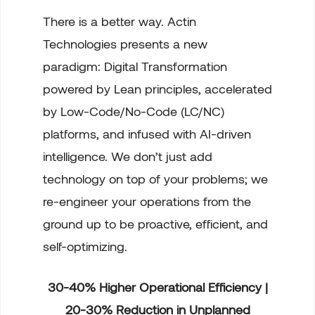
There is a better way. Actin
Technologies presents a new
paradigm: Digital Transformation
powered by Lean principles, accelerated
by Low-Code/No-Code (LC/NC)
platforms, and infused with AI-driven
intelligence. We don’t just add
technology on top of your problems; we
re-engineer your operations from the
ground up to be proactive, efficient, and
self-optimizing.
30-40% Higher Operational Efficiency |
20-30% Reduction in Unplanned