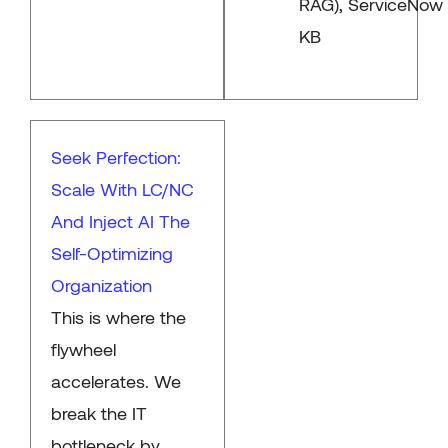
RAG), ServiceNow
KB
Seek Perfection:
Scale With LC/NC
And Inject AI The
Self-Optimizing
Organization
This is where the
flywheel
accelerates. We
break the IT
bottleneck by