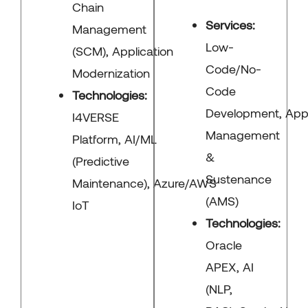
Chain
Services:
Management
Low-
(SCM), Application
Code/No-
Modernization
Code
Technologies:
Development, Appl
I4VERSE
Management
Platform, AI/ML
&
(Predictive
Sustenance
Maintenance), Azure/AWS
(AMS)
IoT
Technologies:
Oracle
APEX, AI
(NLP,