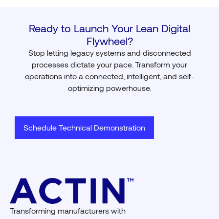
Ready to Launch Your Lean Digital
Flywheel?
Stop letting legacy systems and disconnected
processes dictate your pace. Transform your
operations into a connected, intelligent, and self-
optimizing powerhouse.
Schedule Technical Demonstration
Transforming manufacturers with