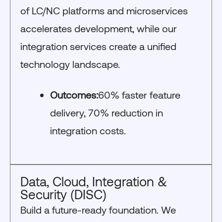
of LC/NC platforms and microservices
accelerates development, while our
integration services create a unified
technology landscape.
Outcomes:
60% faster feature
delivery, 70% reduction in
integration costs.
Data, Cloud, Integration &
Security (DISC)
Build a future-ready foundation. We