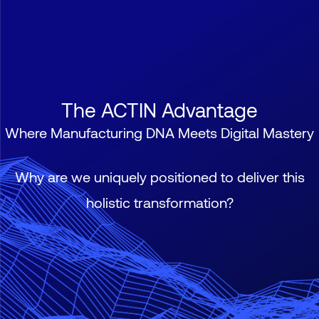
The ACTIN Advantage
Where Manufacturing DNA Meets Digital Mastery
Why are we uniquely positioned to deliver this
holistic transformation?