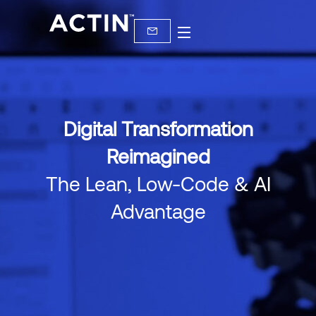
Digital Transformation
Reimagined
The Lean, Low-Code & AI
Advantage