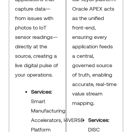
capture data—
Oracle APEX acts
from issues with
as the unified
photos to IoT
front-end,
sensor readings—
ensuring every
directly at the
application feeds
source, creating a
a central,
live digital pulse of
governed source
your operations.
of truth, enabling
accurate, real-time
Services:
value stream
Smart
mapping.
Manufacturing
Accelerators, I4VERSE
Services:
Platform
DISC