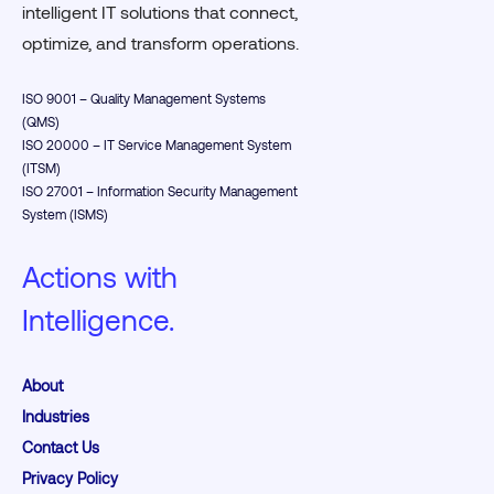
intelligent IT solutions that connect,
optimize, and transform operations.
ISO 9001 – Quality Management Systems
(QMS)
ISO 20000 – IT Service Management System
(ITSM)
ISO 27001 – Information Security Management
System (ISMS)
Actions with
Intelligence.
About
Industries
Contact Us
Privacy Policy