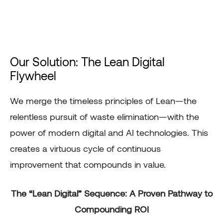
Our Solution: The Lean Digital
Flywheel
We merge the timeless principles of Lean—the
relentless pursuit of waste elimination—with the
power of modern digital and AI technologies. This
creates a virtuous cycle of continuous
improvement that compounds in value.
The “Lean Digital” Sequence: A Proven Pathway to
Compounding ROI