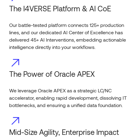
The I4VERSE Platform & AI CoE
Our battle-tested platform connects 125+ production
lines, and our dedicated AI Center of Excellence has
delivered 45+ AI Interventions, embedding actionable
intelligence directly into your workflows.
The Power of Oracle APEX
We leverage Oracle APEX as a strategic LC/NC
accelerator, enabling rapid development, dissolving IT
bottlenecks, and ensuring a unified data foundation.
Mid-Size Agility, Enterprise Impact