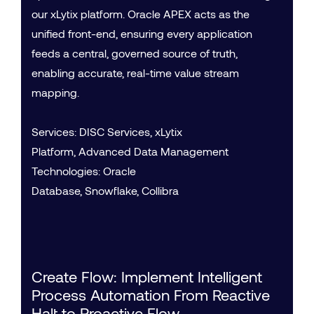
our xLytix platform. Oracle APEX acts as the
unified front-end, ensuring every application
feeds a central, governed source of truth,
enabling accurate, real-time value stream
mapping.
Services: DISC Services, xLytix
Platform, Advanced Data Management
Technologies: Oracle
Database, Snowflake, Collibra
Create Flow: Implement Intelligent
Process Automation From Reactive
Halt to Proactive Flow