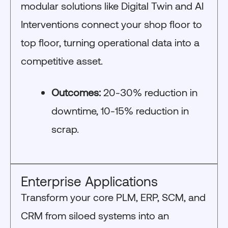
modular solutions like Digital Twin and AI
Interventions connect your shop floor to
top floor, turning operational data into a
competitive asset.
Outcomes:
20-30% reduction in
downtime, 10-15% reduction in
scrap.
Enterprise Applications
Transform your core PLM, ERP, SCM, and
CRM from siloed systems into an