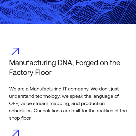
Manufacturing DNA, Forged on the
Factory Floor
We are a Manufacturing IT company. We don't just
understand technology; we speak the language of
OEE, value stream mapping, and production
schedules. Our solutions are built for the realities of the
shop floor.