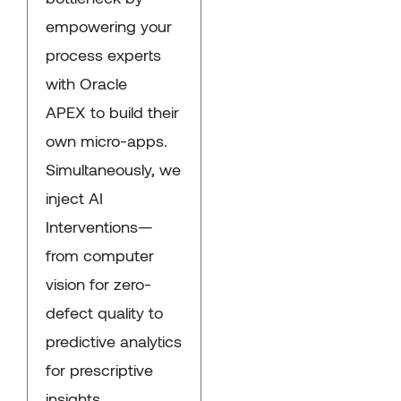
empowering your
process experts
with Oracle
APEX to build their
own micro-apps.
Simultaneously, we
inject AI
Interventions—
from computer
vision for zero-
defect quality to
predictive analytics
for prescriptive
insights.