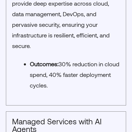
provide deep expertise across cloud,
data management, DevOps, and
pervasive security, ensuring your
infrastructure is resilient, efficient, and
secure.
Outcomes:
30% reduction in cloud
spend, 40% faster deployment
cycles.
Managed Services with AI
Agents