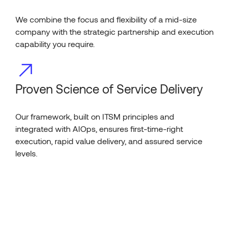
We combine the focus and flexibility of a mid-size
company with the strategic partnership and execution
capability you require.
Proven Science of Service Delivery
Our framework, built on ITSM principles and
integrated with AIOps, ensures first-time-right
execution, rapid value delivery, and assured service
levels.