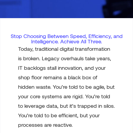
Stop Choosing Between Speed, Efficiency, and
Intelligence. Achieve All Three.
Today, traditional digital transformation
is broken. Legacy overhauls take years,
IT backlogs stall innovation, and your
shop floor remains a black box of
hidden waste. You’re told to be agile, but
your core systems are rigid. You’re told
to leverage data, but it’s trapped in silos.
You’re told to be efficient, but your
processes are reactive.