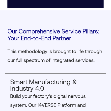
Our Comprehensive Service Pillars:
Your End-to-End Partner
This methodology is brought to life through
our full spectrum of integrated services.
Smart Manufacturing &
Industry 4.0
Build your factory’s digital nervous
system. Our I4VERSE Platform and