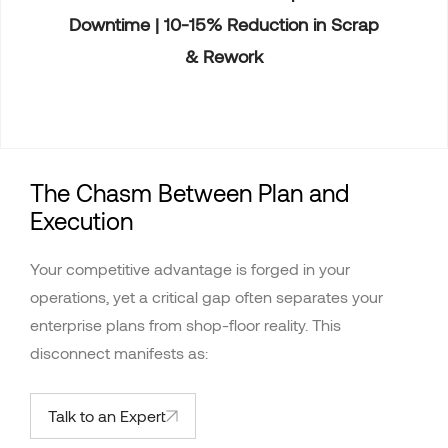
Downtime | 10-15% Reduction in Scrap
& Rework
The Chasm Between Plan and
Execution
Your competitive advantage is forged in your
operations, yet a critical gap often separates your
enterprise plans from shop-floor reality. This
disconnect manifests as:
Talk to an Expert