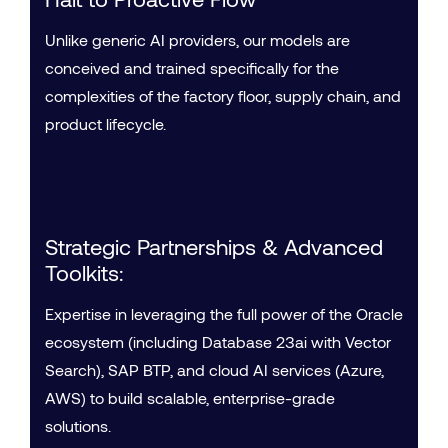
Unlike generic AI providers, our models are
conceived and trained specifically for the
complexities of the factory floor, supply chain, and
product lifecycle.
Strategic Partnerships & Advanced
Toolkits:
Expertise in leveraging the full power of the Oracle
ecosystem (including Database 23ai with Vector
Search), SAP BTP, and cloud AI services (Azure,
AWS) to build scalable, enterprise-grade
solutions.