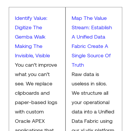
Identify Value:
Map The Value
Digitize The
Stream: Establish
Gemba Walk
A Unified Data
Making The
Fabric Create A
Invisible, Visible
Single Source Of
You can’t improve
Truth
what you can’t
Raw data is
see. We replace
useless in silos.
clipboards and
We structure all
paper-based logs
your operational
with custom
data into a Unified
Oracle APEX
Data Fabric using
applications that
our xLytix platform.