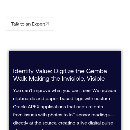
Talk to an Expert
Identify Value: Digitize the Gemba
Walk Making the Invisible, Visible
You can't improve what you can't see. We replace
clipboards and paper-based logs with custom
Oracle APEX applications that capture data—
from issues with photos to IoT sensor readings—
directly at the source, creating a live digital pulse