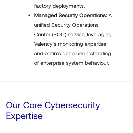
factory deployments.
Managed Security Operations:
A
unified Security Operations
Center (SOC) service, leveraging
Valency’s monitoring expertise
and Actin’s deep understanding
of enterprise system behaviour.
Our Core Cybersecurity
Expertise