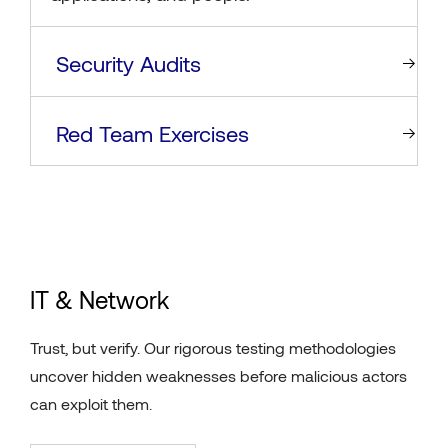
Security Audits
Red Team Exercises
IT & Network
Trust, but verify. Our rigorous testing methodologies
uncover hidden weaknesses before malicious actors
can exploit them.