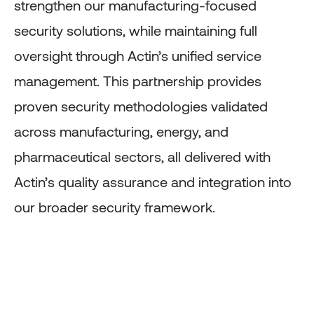
strengthen our manufacturing-focused
security solutions, while maintaining full
oversight through Actin’s unified service
management. This partnership provides
proven security methodologies validated
across manufacturing, energy, and
pharmaceutical sectors, all delivered with
Actin’s quality assurance and integration into
our broader security framework.