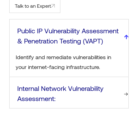
Talk to an Expert
Public IP Vulnerability Assessment
& Penetration Testing (VAPT)
Identify and remediate vulnerabilities in
your internet-facing infrastructure.
Internal Network Vulnerability
Assessment: