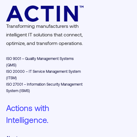
Transforming manufacturers with
intelligent IT solutions that connect,
optimize, and transform operations.
ISO 9001 – Quality Management Systems
(QMS)
ISO 20000 – IT Service Management System
(ITSM)
ISO 27001 – Information Security Management
System (ISMS)
Actions with
Intelligence.