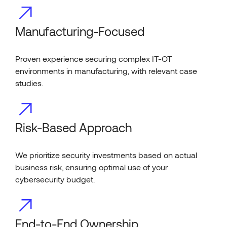
Manufacturing-Focused
Proven experience securing complex IT-OT
environments in manufacturing, with relevant case
studies.
Risk-Based Approach
We prioritize security investments based on actual
business risk, ensuring optimal use of your
cybersecurity budget.
End-to-End Ownership