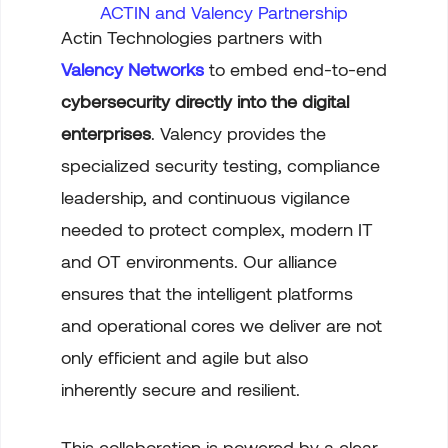
ACTIN and Valency Partnership
Actin Technologies partners with
Valency Networks
to embed end-to-end
cybersecurity
directly into the digital
enterprises
. Valency provides the
specialized security testing, compliance
leadership, and continuous vigilance
needed to protect complex, modern IT
and OT environments. Our alliance
ensures that the intelligent platforms
and operational cores we deliver are not
only efficient and agile but also
inherently secure and resilient.
This collaboration is powered by a clear