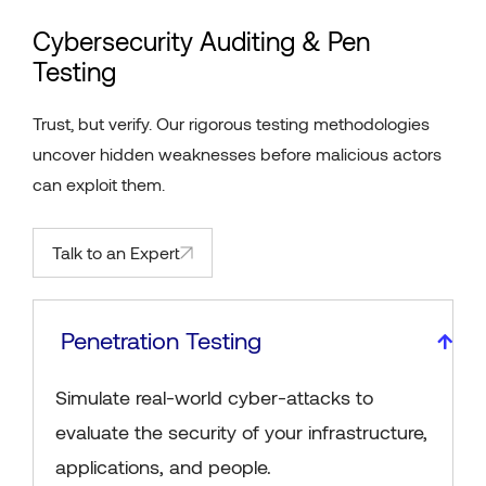
Cybersecurity Auditing & Pen
Testing
Trust, but verify. Our rigorous testing methodologies
uncover hidden weaknesses before malicious actors
can exploit them.
Talk to an Expert
Penetration Testing
Simulate real-world cyber-attacks to
evaluate the security of your infrastructure,
applications, and people.