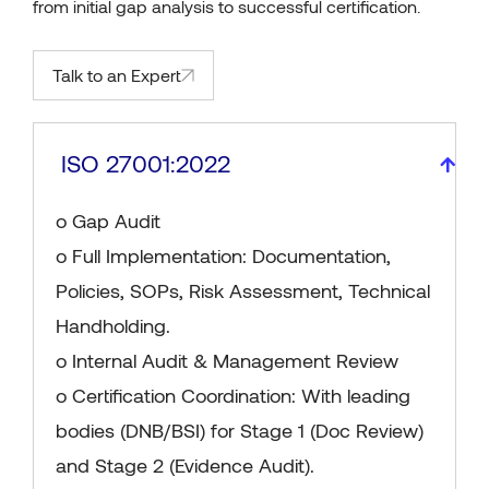
from initial gap analysis to successful certification.
Talk to an Expert
ISO 27001:2022
o Gap Audit
o Full Implementation: Documentation,
Policies, SOPs, Risk Assessment, Technical
Handholding.
o Internal Audit & Management Review
o Certification Coordination: With leading
bodies (DNB/BSI) for Stage 1 (Doc Review)
and Stage 2 (Evidence Audit).