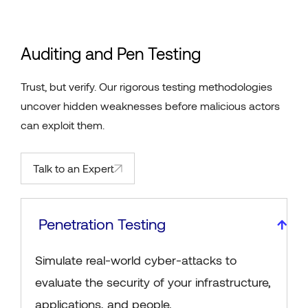
Auditing and Pen Testing
Trust, but verify. Our rigorous testing methodologies
uncover hidden weaknesses before malicious actors
can exploit them.
Talk to an Expert
Penetration Testing
Simulate real-world cyber-attacks to
evaluate the security of your infrastructure,
applications, and people.