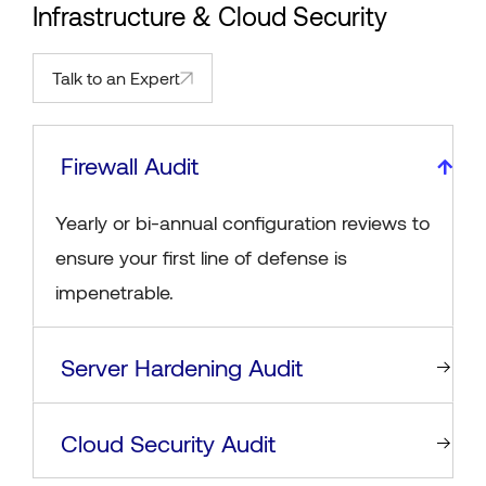
Infrastructure & Cloud Security
Talk to an Expert
Firewall Audit
Yearly or bi-annual configuration reviews to
ensure your first line of defense is
impenetrable.
Server Hardening Audit
Cloud Security Audit