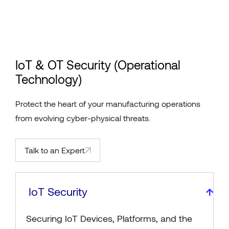
IoT & OT Security (Operational
Technology)
Protect the heart of your manufacturing operations
from evolving cyber-physical threats.
Talk to an Expert
IoT Security
Securing IoT Devices, Platforms, and the