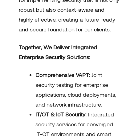
robust but also context-aware and
highly effective, creating a future-ready
and secure foundation for our clients.
Together, We Deliver Integrated
Enterprise Security Solutions:
Comprehensive VAPT:
Joint
security testing for enterprise
applications, cloud deployments,
and network infrastructure.
IT/OT & IoT Security:
Integrated
security services for converged
IT-OT environments and smart