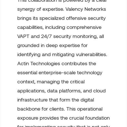
synergy of expertise. Valency Networks
brings its specialized offensive security
capabilities, including comprehensive
VAPT and 24/7 security monitoring, all
grounded in deep expertise for
identifying and mitigating vulnerabilities.
Actin Technologies contributes the
essential enterprise-scale technology
context, managing the critical
applications, data platforms, and cloud
infrastructure that form the digital
backbone for clients. This operational
exposure provides the crucial foundation
for implementing security that is not only