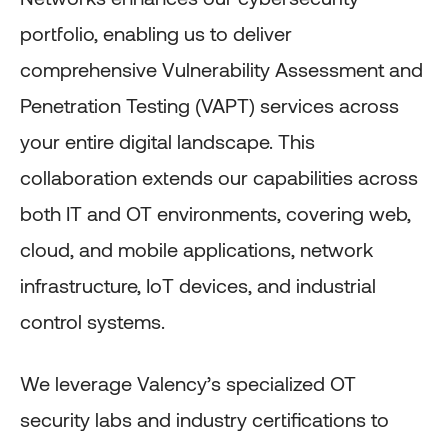
portfolio, enabling us to deliver
comprehensive Vulnerability Assessment and
Penetration Testing (VAPT) services across
your entire digital landscape. This
collaboration extends our capabilities across
both IT and OT environments, covering web,
cloud, and mobile applications, network
infrastructure, IoT devices, and industrial
control systems.
We leverage Valency’s specialized OT
security labs and industry certifications to