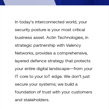
In today’s interconnected world, your
security posture is your most critical
business asset. Actin Technologies, in
strategic partnership with Valency
Networks, provides a comprehensive,
layered defence strategy that protects
your entire digital landscape—from your
IT core to your IoT edge. We don’t just
secure your systems; we build a
foundation of trust with your customers
and stakeholders.