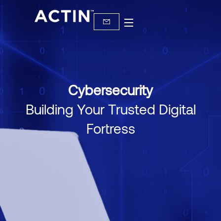
Cybersecurity
Building Your Trusted Digital
Fortress