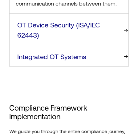
communication channels between them.
OT Device Security (ISA/IEC
62443)
Integrated OT Systems
Compliance Framework
Implementation
We guide you through the entire compliance journey,