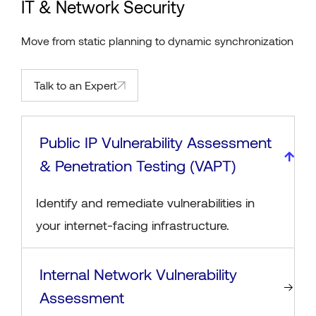
IT & Network Security
Move from static planning to dynamic synchronization
Talk to an Expert
Public IP Vulnerability Assessment
& Penetration Testing (VAPT)
Identify and remediate vulnerabilities in
your internet-facing infrastructure.
Internal Network Vulnerability
Assessment