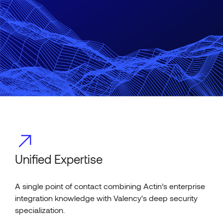
Unified Expertise
A single point of contact combining Actin’s enterprise
integration knowledge with Valency's deep security
specialization.