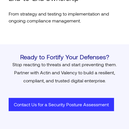
From strategy and testing to implementation and
ongoing compliance management.
Ready to Fortify Your Defenses?
Stop reacting to threats and start preventing them.
Partner with Actin and Valency to build a resilient,
compliant, and trusted digital enterprise.
Contact Us for a Security Posture Assessment