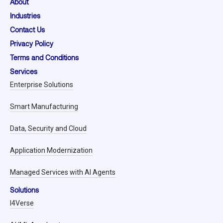
About
Industries
Contact Us
Privacy Policy
Terms and Conditions
Services
Enterprise Solutions
Smart Manufacturing
Data, Security and Cloud
Application Modernization
Managed Services with AI Agents
Solutions
I4Verse