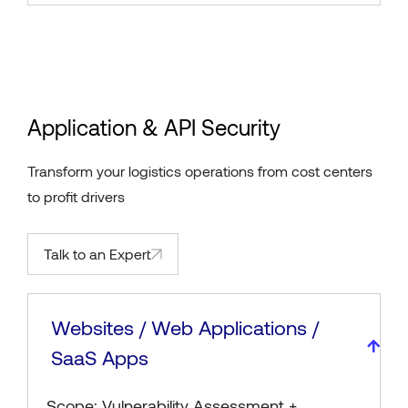
Application & API Security
Transform your logistics operations from cost centers
to profit drivers
Talk to an Expert
Websites / Web Applications /
SaaS Apps
Scope: Vulnerability Assessment +