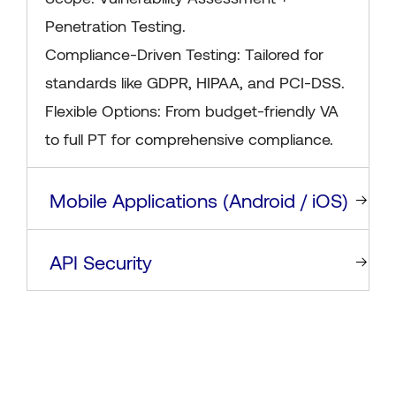
Penetration Testing.
Compliance-Driven Testing: Tailored for
standards like GDPR, HIPAA, and PCI-DSS.
Flexible Options: From budget-friendly VA
to full PT for comprehensive compliance.
Mobile Applications (Android / iOS)
API Security