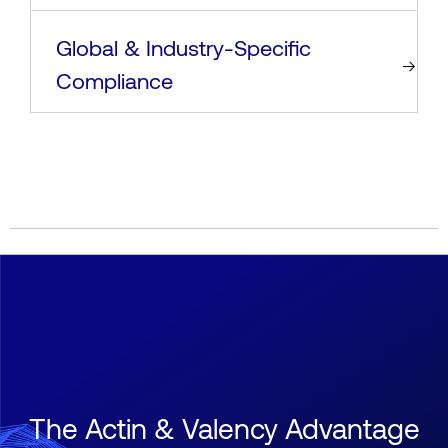
Global & Industry-Specific
Compliance
The Actin & Valency Advantage