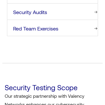
Security Audits
Red Team Exercises
Security Testing Scope
Our strategic partnership with Valency
Networks enhances our cybersecurity