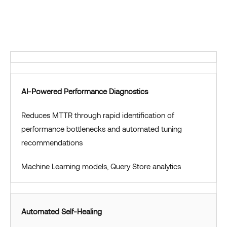
AI-Powered Performance Diagnostics
Reduces MTTR through rapid identification of
performance bottlenecks and automated tuning
recommendations
Machine Learning models, Query Store analytics
Automated Self-Healing