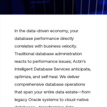
In the data-driven economy, your
database performance directly
correlates with business velocity.
Traditional database administration
reacts to performance issues; Actin’s
Intelligent Database Services anticipate,
optimize, and self-heal. We deliver
comprehensive database operations
that span your entire data estate—from
legacy Oracle systems to cloud-native