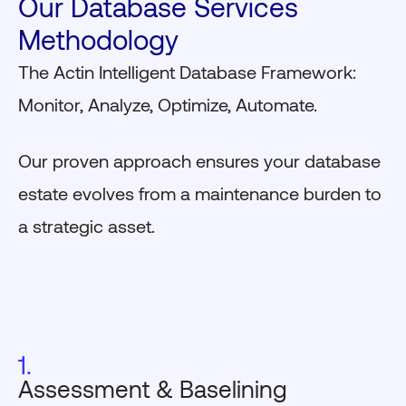
Our Database Services
Methodology
The Actin Intelligent Database Framework:
Monitor, Analyze, Optimize, Automate.
Our proven approach ensures your database
estate evolves from a maintenance burden to
a strategic asset.
1.
Assessment & Baselining