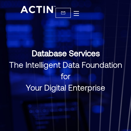
Database Services
The Intelligent Data Foundation
for
Your Digital Enterprise