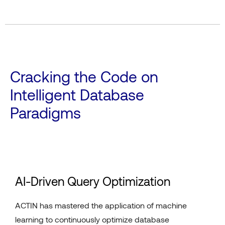
Cracking the Code on
Intelligent Database
Paradigms
AI-Driven Query Optimization
ACTIN has mastered the application of machine
learning to continuously optimize database