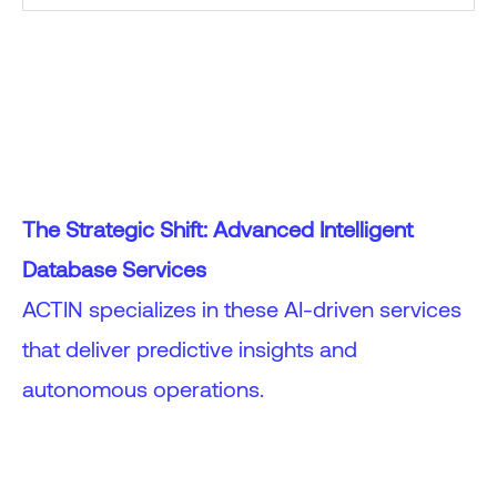
The Strategic Shift: Advanced Intelligent
Database Services
ACTIN specializes in these AI-driven services
that deliver predictive insights and
autonomous operations.