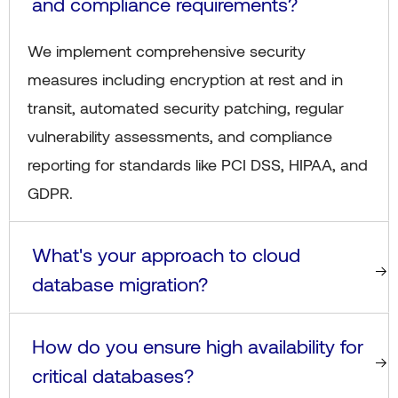
and compliance requirements?
We implement comprehensive security
measures including encryption at rest and in
transit, automated security patching, regular
vulnerability assessments, and compliance
reporting for standards like PCI DSS, HIPAA, and
GDPR.
What's your approach to cloud
database migration?
How do you ensure high availability for
critical databases?