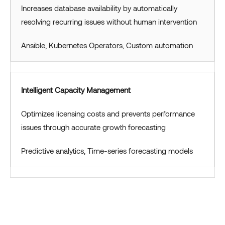
Increases database availability by automatically
resolving recurring issues without human intervention
Ansible, Kubernetes Operators, Custom automation
Intelligent Capacity Management
Optimizes licensing costs and prevents performance
issues through accurate growth forecasting
Predictive analytics, Time-series forecasting models