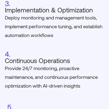
3.
Implementation & Optimization
Deploy monitoring and management tools,
implement performance tuning, and establish
automation workflows
4.
Continuous Operations
Provide 24/7 monitoring, proactive
maintenance, and continuous performance
optimization with AI-driven insights
5.