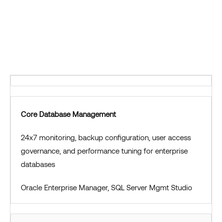
Core Database Management
24x7 monitoring, backup configuration, user access
governance, and performance tuning for enterprise
databases
Oracle Enterprise Manager, SQL Server Mgmt Studio