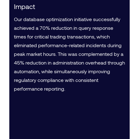
Impact
Our database optimization initiative successfully
achieved a 70% reduction in query response
times for critical trading transactions, which
eliminated performance-related incidents during
peak market hours. This was complemented by a
45% reduction in administration overhead through
automation, while simultaneously improving
regulatory compliance with consistent
performance reporting.