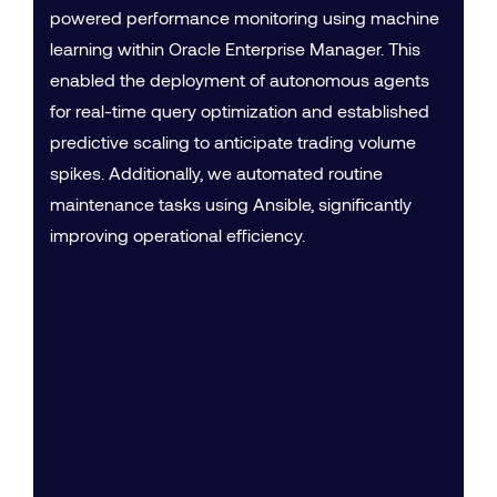
powered performance monitoring using machine
learning within Oracle Enterprise Manager. This
enabled the deployment of autonomous agents
for real-time query optimization and established
predictive scaling to anticipate trading volume
spikes. Additionally, we automated routine
maintenance tasks using Ansible, significantly
improving operational efficiency.