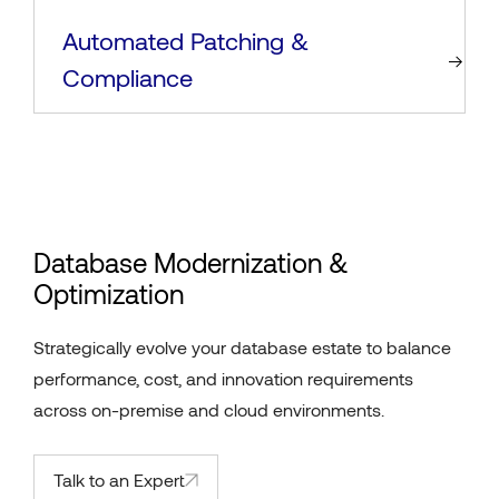
Automated Patching &
Compliance
Database Modernization &
Optimization
Strategically evolve your database estate to balance
performance, cost, and innovation requirements
across on-premise and cloud environments.
Talk to an Expert