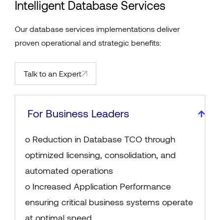
Intelligent Database Services
Our database services implementations deliver
proven operational and strategic benefits:
Talk to an Expert
For Business Leaders
o Reduction in Database TCO through
optimized licensing, consolidation, and
automated operations
o Increased Application Performance
ensuring critical business systems operate
at optimal speed