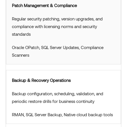
Patch Management & Compliance
Regular security patching, version upgrades, and
compliance with licensing norms and security
standards
Oracle OPatch, SQL Server Updates, Compliance
Scanners
Backup & Recovery Operations
Backup configuration, scheduling, validation, and
periodic restore drills for business continuity
RMAN, SQL Server Backup, Native cloud backup tools