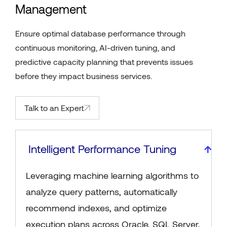
Management
Ensure optimal database performance through
continuous monitoring, AI-driven tuning, and
predictive capacity planning that prevents issues
before they impact business services.
Talk to an Expert
Intelligent Performance Tuning
Leveraging machine learning algorithms to
analyze query patterns, automatically
recommend indexes, and optimize
execution plans across Oracle, SQL Server,