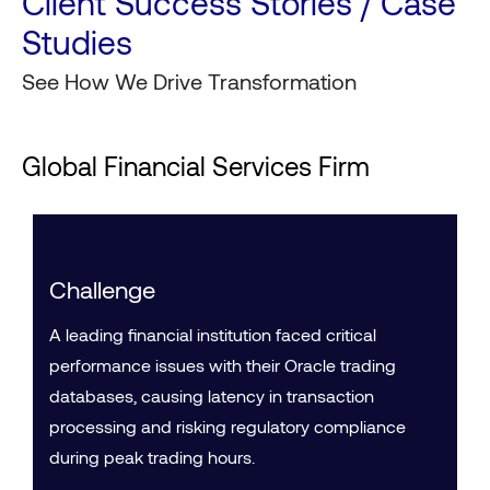
Client Success Stories / Case
Studies
See How We Drive Transformation
Global Financial Services Firm
Challenge
A leading financial institution faced critical
performance issues with their Oracle trading
databases, causing latency in transaction
processing and risking regulatory compliance
during peak trading hours.