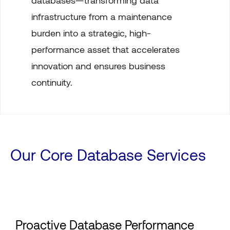
databases—transforming data
infrastructure from a maintenance
burden into a strategic, high-
performance asset that accelerates
innovation and ensures business
continuity.
Our Core Database Services
Proactive Database Performance