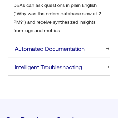
DBAs can ask questions in plain English
("Why was the orders database slow at 2
PM?") and receive synthesized insights
from logs and metrics
Automated Documentation
Intelligent Troubleshooting