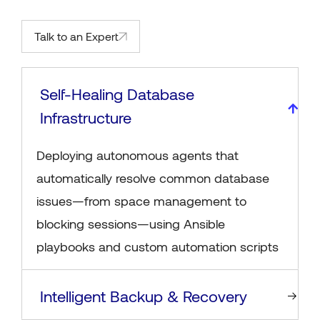
Talk to an Expert
Self-Healing Database
Infrastructure
Deploying autonomous agents that
automatically resolve common database
issues—from space management to
blocking sessions—using Ansible
playbooks and custom automation scripts
Intelligent Backup & Recovery