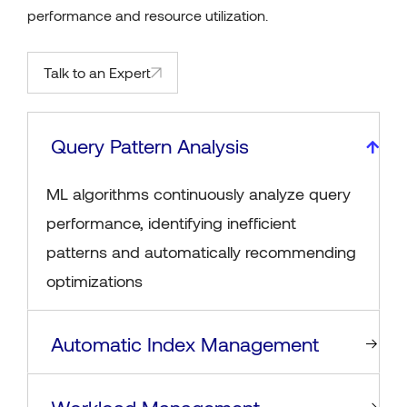
performance and resource utilization.
Talk to an Expert
Query Pattern Analysis
ML algorithms continuously analyze query
performance, identifying inefficient
patterns and automatically recommending
optimizations
Automatic Index Management