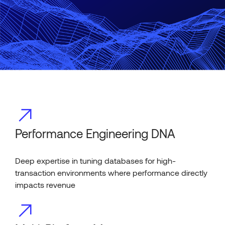
Performance Engineering DNA
Deep expertise in tuning databases for high-
transaction environments where performance directly
impacts revenue