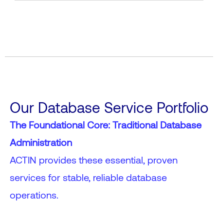
Our Database Service Portfolio
The Foundational Core: Traditional Database
Administration
ACTIN provides these essential, proven
services for stable, reliable database
operations.