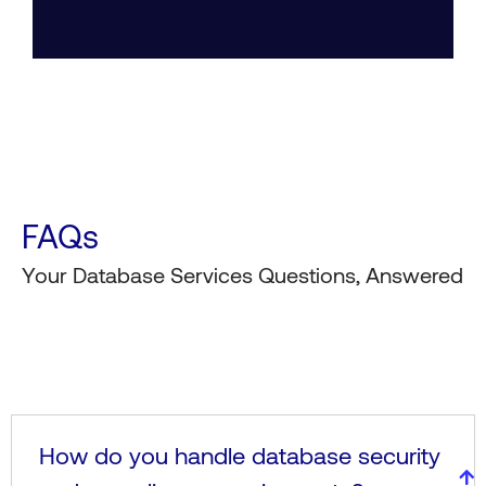
FAQs
Your Database Services Questions, Answered
How do you handle database security