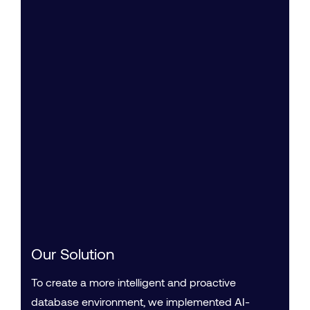
Our Solution
To create a more intelligent and proactive
database environment, we implemented AI-