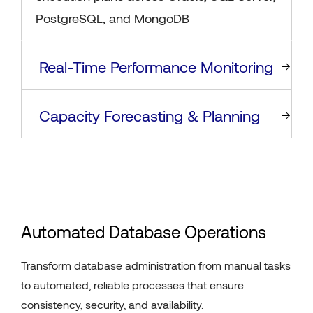
PostgreSQL, and MongoDB
Real-Time Performance Monitoring
Capacity Forecasting & Planning
Automated Database Operations
Transform database administration from manual tasks
to automated, reliable processes that ensure
consistency, security, and availability.