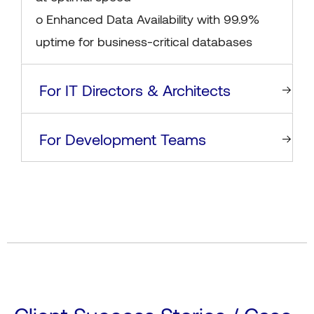
o Enhanced Data Availability with 99.9%
uptime for business-critical databases
For IT Directors & Architects
For Development Teams