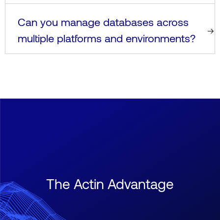
Can you manage databases across
multiple platforms and environments?
The Actin Advantage