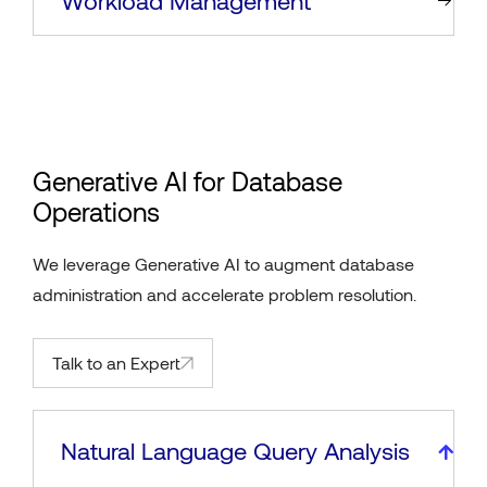
Workload Management
Generative AI for Database
Operations
We leverage Generative AI to augment database
administration and accelerate problem resolution.
Talk to an Expert
Natural Language Query Analysis