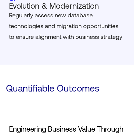
Evolution & Modernization
Regularly assess new database
technologies and migration opportunities
to ensure alignment with business strategy
Quantifiable Outcomes
Engineering Business Value Through