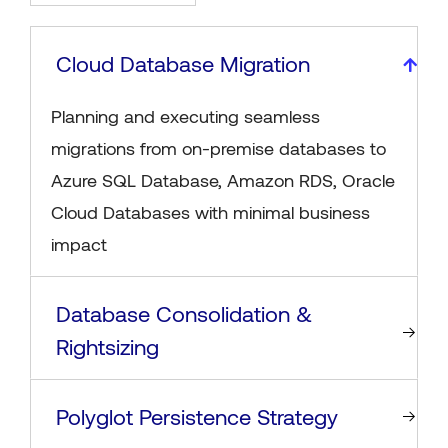
Cloud Database Migration
Planning and executing seamless
migrations from on-premise databases to
Azure SQL Database, Amazon RDS, Oracle
Cloud Databases with minimal business
impact
Database Consolidation &
Rightsizing
Polyglot Persistence Strategy