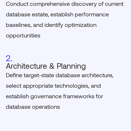
Conduct comprehensive discovery of current
database estate, establish performance
baselines, and identify optimization
opportunities
2.
Architecture & Planning
Define target-state database architecture,
select appropriate technologies, and
establish governance frameworks for
database operations