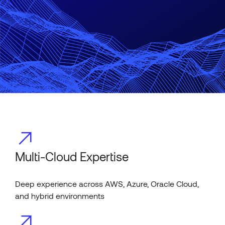
Multi-Cloud Expertise
Deep experience across AWS, Azure, Oracle Cloud,
and hybrid environments