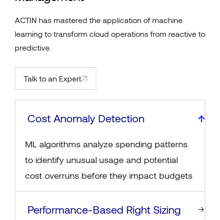
ACTIN has mastered the application of machine
learning to transform cloud operations from reactive to
predictive.
Talk to an Expert
Cost Anomaly Detection
ML algorithms analyze spending patterns
to identify unusual usage and potential
cost overruns before they impact budgets
Performance-Based Right Sizing