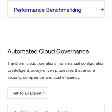
Performance Benchmarking
Automated Cloud Governance
Transform cloud operations from manual configuration
to intelligent, policy-driven processes that ensure
security, compliance, and cost efficiency.
Talk to an Expert