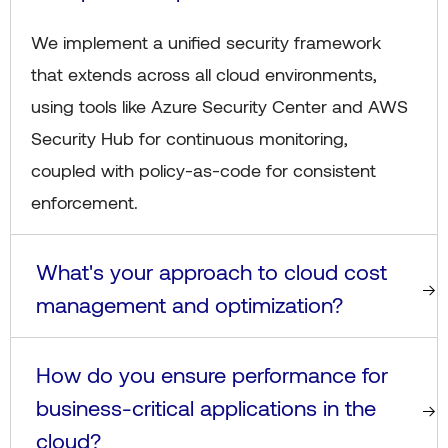
We implement a unified security framework
that extends across all cloud environments,
using tools like Azure Security Center and AWS
Security Hub for continuous monitoring,
coupled with policy-as-code for consistent
enforcement.
What's your approach to cloud cost
management and optimization?
How do you ensure performance for
business-critical applications in the
cloud?