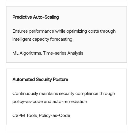
Predictive Auto-Scaling
Ensures performance while optimizing costs through
intelligent capacity forecasting
ML Algorithms, Time-series Analysis
Automated Security Posture
Continuously maintains security compliance through
policy-as-code and auto-remediation
CSPM Tools, Policy-as-Code