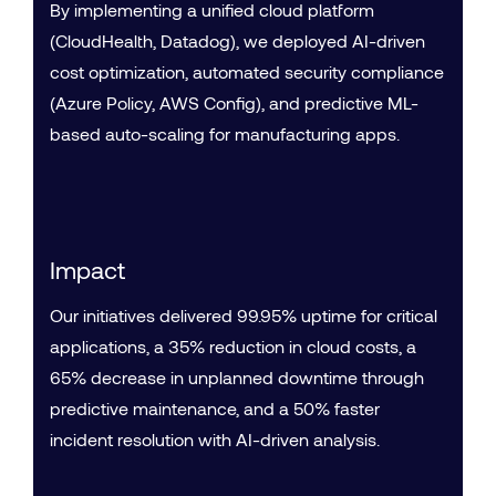
By implementing a unified cloud platform
(CloudHealth, Datadog), we deployed AI-driven
cost optimization, automated security compliance
(Azure Policy, AWS Config), and predictive ML-
based auto-scaling for manufacturing apps.
Impact
Our initiatives delivered 99.95% uptime for critical
applications, a 35% reduction in cloud costs, a
65% decrease in unplanned downtime through
predictive maintenance, and a 50% faster
incident resolution with AI-driven analysis.