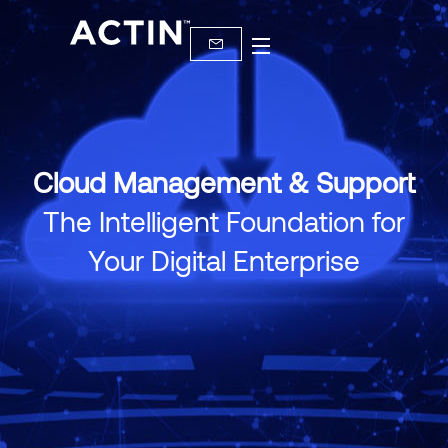
Cloud Management & Support
The Intelligent Foundation for
Your Digital Enterprise