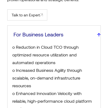
Talk to an Expert
For Business Leaders
o Reduction in Cloud TCO through
optimized resource utilization and
automated operations
o Increased Business Agility through
scalable, on-demand infrastructure
resources
o Enhanced Innovation Velocity with
reliable, high-performance cloud platform