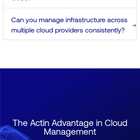
Can you manage infrastructure across
multiple cloud providers consistently?
The Actin Advantage in Cloud
Management