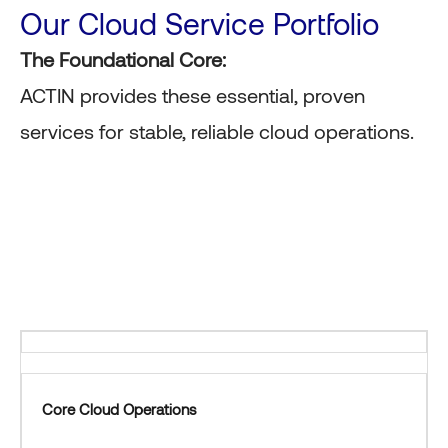
Our Cloud Service Portfolio
The Foundational Core:
ACTIN provides these essential, proven
services for stable, reliable cloud operations.
Core Cloud Operations