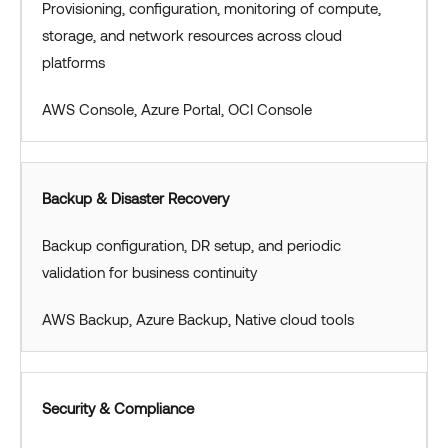
Provisioning, configuration, monitoring of compute,
storage, and network resources across cloud
platforms
AWS Console, Azure Portal, OCI Console
Backup & Disaster Recovery
Backup configuration, DR setup, and periodic
validation for business continuity
AWS Backup, Azure Backup, Native cloud tools
Security & Compliance