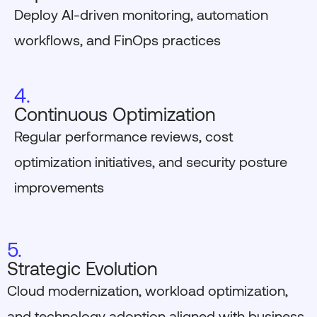
Deploy AI-driven monitoring, automation
workflows, and FinOps practices
4.
Continuous Optimization
Regular performance reviews, cost
optimization initiatives, and security posture
improvements
5.
Strategic Evolution
Cloud modernization, workload optimization,
and technology adoption aligned with business