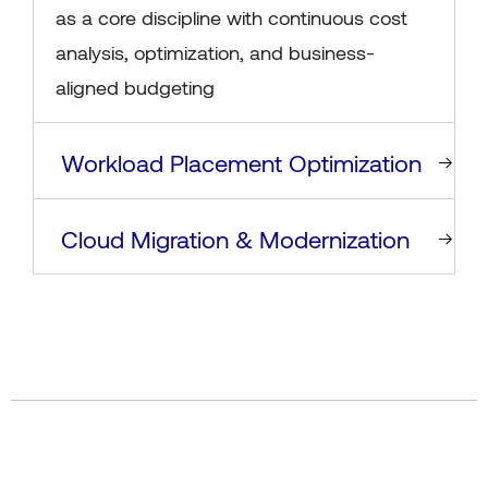
as a core discipline with continuous cost
analysis, optimization, and business-
aligned budgeting
Workload Placement Optimization
Cloud Migration & Modernization