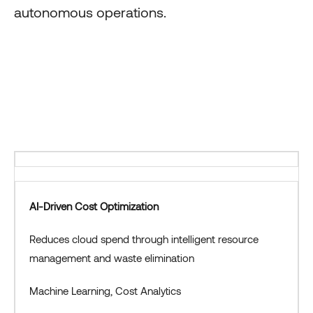
autonomous operations.
AI-Driven Cost Optimization
Reduces cloud spend through intelligent resource
management and waste elimination
Machine Learning, Cost Analytics