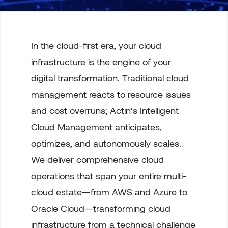
In the cloud-first era, your cloud
infrastructure is the engine of your
digital transformation. Traditional cloud
management reacts to resource issues
and cost overruns; Actin’s Intelligent
Cloud Management anticipates,
optimizes, and autonomously scales.
We deliver comprehensive cloud
operations that span your entire multi-
cloud estate—from AWS and Azure to
Oracle Cloud—transforming cloud
infrastructure from a technical challenge