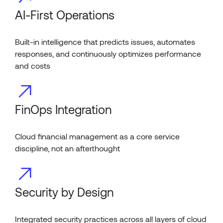
AI-First Operations
Built-in intelligence that predicts issues, automates
responses, and continuously optimizes performance
and costs
FinOps Integration
Cloud financial management as a core service
discipline, not an afterthought
Security by Design
Integrated security practices across all layers of cloud