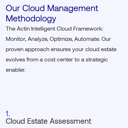
Our Cloud Management
Methodology
The Actin Intelligent Cloud Framework:
Monitor, Analyze, Optimize, Automate. Our
proven approach ensures your cloud estate
evolves from a cost center to a strategic
enabler.
1.
Cloud Estate Assessment