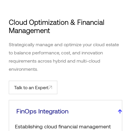
Cloud Optimization & Financial
Management
Strategically manage and optimize your cloud estate
to balance performance, cost, and innovation
requirements across hybrid and multi-cloud
environments.
Talk to an Expert
FinOps Integration
Establishing cloud financial management