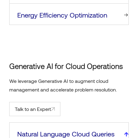
Energy Efficiency Optimization
Generative AI for Cloud Operations
We leverage Generative AI to augment cloud
management and accelerate problem resolution.
Talk to an Expert
Natural Language Cloud Queries