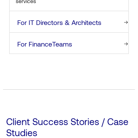
services
For IT Directors & Architects
For FinanceTeams
Client Success Stories / Case
Studies