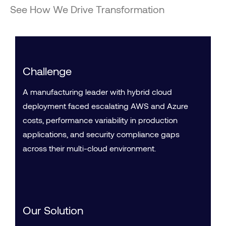
See How We Drive Transformation
Challenge
A manufacturing leader with hybrid cloud
deployment faced escalating AWS and Azure
costs, performance variability in production
applications, and security compliance gaps
across their multi-cloud environment.
Our Solution