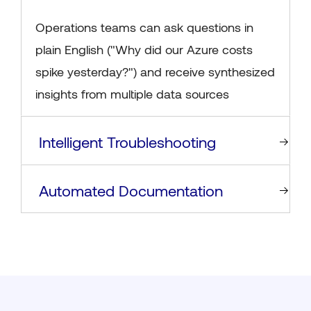
Operations teams can ask questions in
plain English ("Why did our Azure costs
spike yesterday?") and receive synthesized
insights from multiple data sources
Intelligent Troubleshooting
Automated Documentation