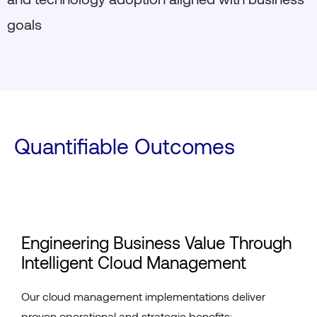
goals
Quantifiable Outcomes
Engineering Business Value Through
Intelligent Cloud Management
Our cloud management implementations deliver
proven operational and strategic benefits: