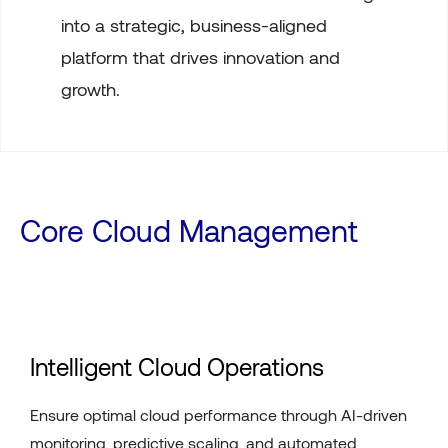
into a strategic, business-aligned
platform that drives innovation and
growth.
Core Cloud Management
Intelligent Cloud Operations
Ensure optimal cloud performance through AI-driven
monitoring, predictive scaling, and automated