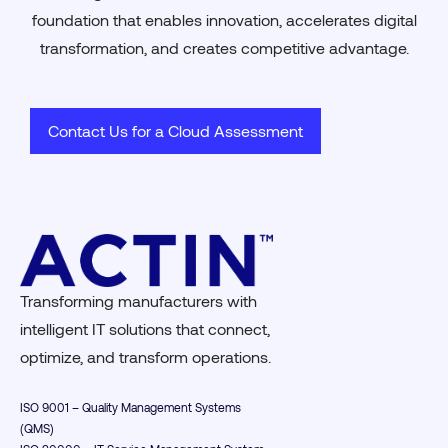
foundation that enables innovation, accelerates digital
transformation, and creates competitive advantage.
Contact Us for a Cloud Assessment
Transforming manufacturers with
intelligent IT solutions that connect,
optimize, and transform operations.
ISO 9001 – Quality Management Systems
(QMS)