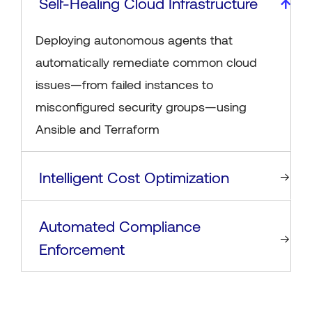
Self-Healing Cloud Infrastructure
Deploying autonomous agents that
automatically remediate common cloud
issues—from failed instances to
misconfigured security groups—using
Ansible and Terraform
Intelligent Cost Optimization
Automated Compliance
Enforcement