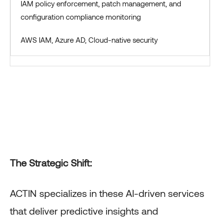
IAM policy enforcement, patch management, and
configuration compliance monitoring
AWS IAM, Azure AD, Cloud-native security
The Strategic Shift:
ACTIN specializes in these AI-driven services
that deliver predictive insights and