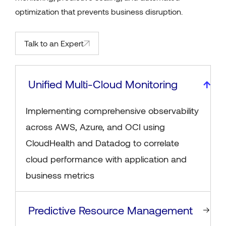
optimization that prevents business disruption.
Talk to an Expert
Unified Multi-Cloud Monitoring
Implementing comprehensive observability
across AWS, Azure, and OCI using
CloudHealth and Datadog to correlate
cloud performance with application and
business metrics
Predictive Resource Management