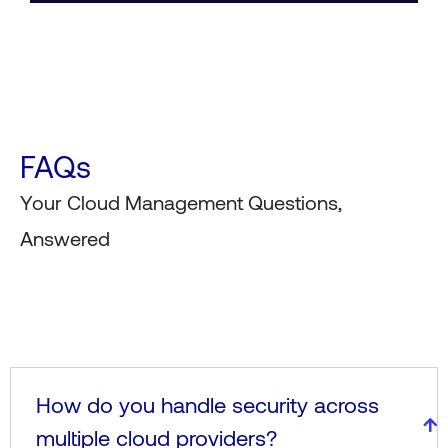
FAQs
Your Cloud Management Questions,
Answered
How do you handle security across
multiple cloud providers?