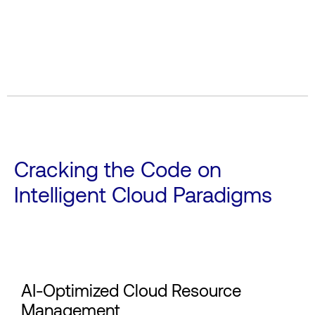
Cracking the Code on
Intelligent Cloud Paradigms
AI-Optimized Cloud Resource
Management