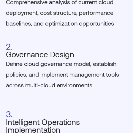
Comprehensive analysis of current cloud
deployment, cost structure, performance
baselines, and optimization opportunities
2.
Governance Design
Define cloud governance model, establish
policies, and implement management tools
across multi-cloud environments
3.
Intelligent Operations
Implementation