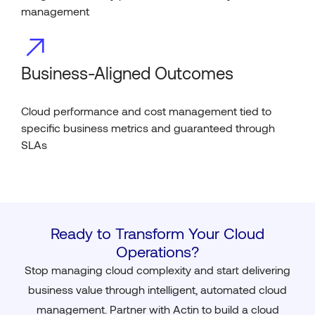
management
Business-Aligned Outcomes
Cloud performance and cost management tied to
specific business metrics and guaranteed through
SLAs
Ready to Transform Your Cloud
Operations?
Stop managing cloud complexity and start delivering
business value through intelligent, automated cloud
management. Partner with Actin to build a cloud