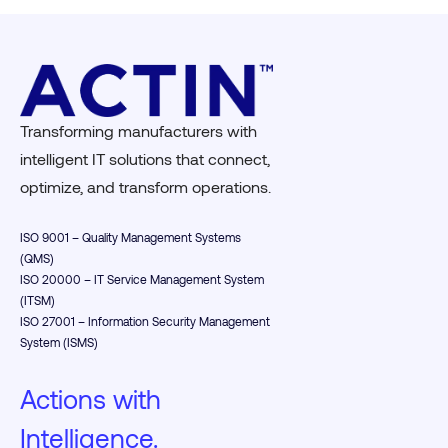
Transforming manufacturers with
intelligent IT solutions that connect,
optimize, and transform operations.
ISO 9001 – Quality Management Systems
(QMS)
ISO 20000 – IT Service Management System
(ITSM)
ISO 27001 – Information Security Management
System (ISMS)
Actions with
Intelligence.