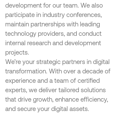
development for our team. We also
participate in industry conferences,
maintain partnerships with leading
technology providers, and conduct
internal research and development
projects.
We’re your strategic partners in digital
transformation. With over a decade of
experience and a team of certified
experts, we deliver tailored solutions
that drive growth, enhance efficiency,
and secure your digital assets.