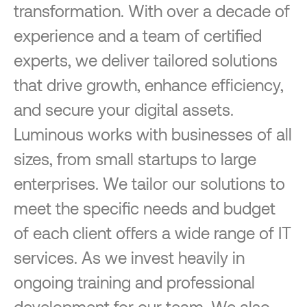
transformation. With over a decade of
experience and a team of certified
experts, we deliver tailored solutions
that drive growth, enhance efficiency,
and secure your digital assets.
Luminous works with businesses of all
sizes, from small startups to large
enterprises. We tailor our solutions to
meet the specific needs and budget
of each client offers a wide range of IT
services. As we invest heavily in
ongoing training and professional
development for our team. We also