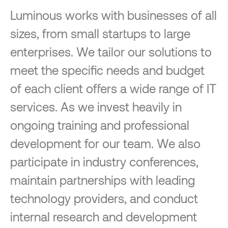
Luminous works with businesses of all
sizes, from small startups to large
enterprises. We tailor our solutions to
meet the specific needs and budget
of each client offers a wide range of IT
services. As we invest heavily in
ongoing training and professional
development for our team. We also
participate in industry conferences,
maintain partnerships with leading
technology providers, and conduct
internal research and development