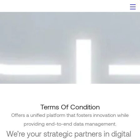
Terms of Condition
Terms Of Condition
Offers a unified platform that fosters innovation while
providing end-to-end data management.
We’re your strategic partners in digital