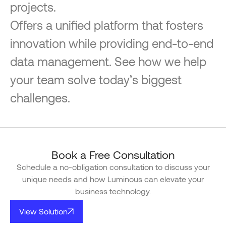
projects.
Offers a unified platform that fosters
innovation while providing end-to-end
data management. See how we help
your team solve today’s biggest
challenges.
Book a Free Consultation
Schedule a no-obligation consultation to discuss your
unique needs and how Luminous can elevate your
business technology.
View Solution