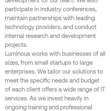
participate in industry conferences,
maintain partnerships with leading
technology providers, and conduct
internal research and development
projects.
Luminous works with businesses of all
sizes, from small startups to large
enterprises. We tailor our solutions to
meet the specific needs and budget
of each client offers a wide range of IT
services. As we invest heavily in
ongoing training and professional