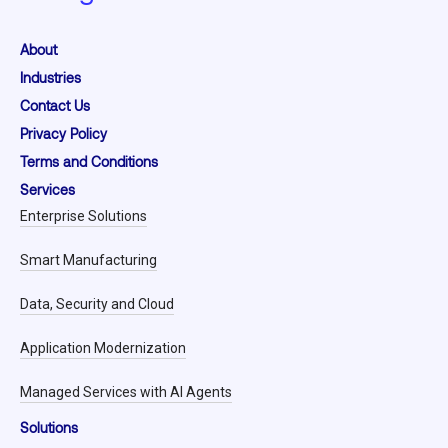
About
Industries
Contact Us
Privacy Policy
Terms and Conditions
Services
Enterprise Solutions
Smart Manufacturing
Data, Security and Cloud
Application Modernization
Managed Services with AI Agents
Solutions