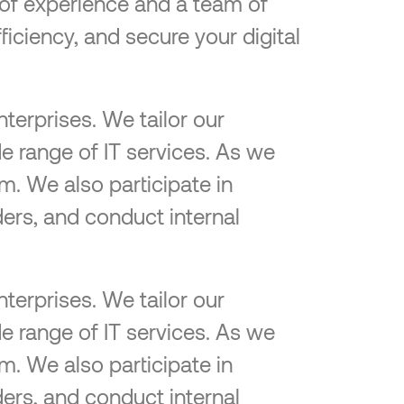
e of experience and a team of
ficiency, and secure your digital
terprises. We tailor our
e range of IT services. As we
m. We also participate in
ers, and conduct internal
terprises. We tailor our
e range of IT services. As we
m. We also participate in
ers, and conduct internal