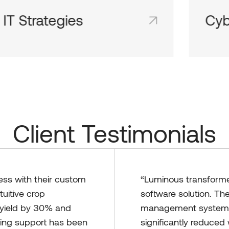
Cyber Security
Tec
Shared team inboxes keep everyone on
Share
the same page and in the loop.
the sa
Client Testimonials
ess with their custom
“Luminous transformed
tuitive crop
software solution. Th
yield by 30% and
management system t
oing support has been
significantly reduce