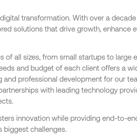
n digital transformation. With over a decad
ilored solutions that drive growth, enhance 
f all sizes, from small startups to large e
needs and budget of each client offers a wi
ng and professional development for our te
partnerships with leading technology provi
cts.
 fosters innovation while providing end-to
s biggest challenges.