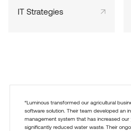
IT Strategies
Shared team inboxes keep everyone on
the same page and in the loop.
“Luminous transformed our agricultural busin
software solution. Their team developed an in
management system that has increased our 
significantly reduced water waste. Their ong