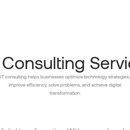
 Consulting Serv
IT consulting helps businesses optimize technology strategies,
improve efficiency, solve problems, and achieve digital
transformation.