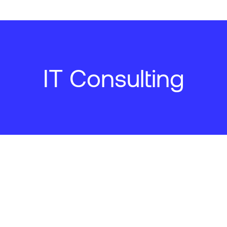
IT Consulting