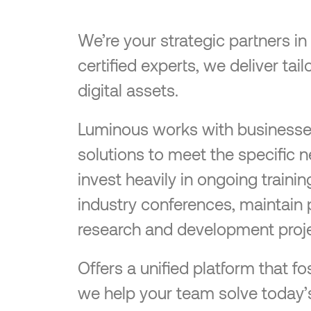
We’re your strategic partners i
certified experts, we deliver ta
digital assets.
Luminous works with businesses o
solutions to meet the specific 
invest heavily in ongoing traini
industry conferences, maintain 
research and development proje
Offers a unified platform that
we help your team solve today’