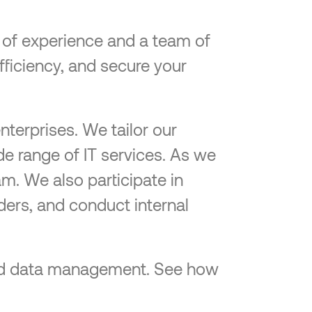
e of experience and a team of
efficiency, and secure your
nterprises. We tailor our
de range of IT services. As we
am. We also participate in
ders, and conduct internal
-end data management. See how