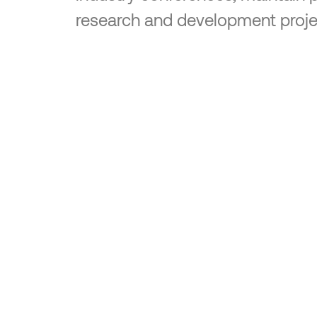
research and development proje