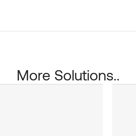
More Solutions..