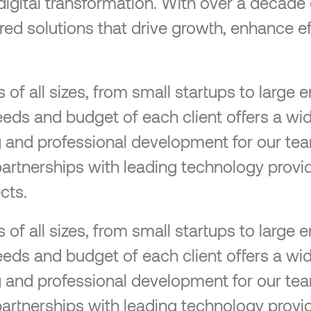
 digital transformation. With over a decad
lored solutions that drive growth, enhance ef
f all sizes, from small startups to large en
eeds and budget of each client offers a wid
ng and professional development for our tea
partnerships with leading technology provid
cts.
f all sizes, from small startups to large en
eeds and budget of each client offers a wid
ng and professional development for our tea
partnerships with leading technology provid