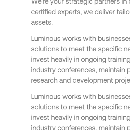
We’re your strategic partners in
certified experts, we deliver tai
assets.
Luminous works with businesses o
solutions to meet the specific n
invest heavily in ongoing traini
industry conferences, maintain 
research and development proje
Luminous works with businesses o
solutions to meet the specific n
invest heavily in ongoing traini
industry conferences, maintain 