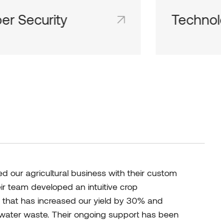
hnologies
IT Consu
d team inboxes keep everyone on
Shared team 
me page and in the loop.
the same page
 our agricultural business with their custom
eir team developed an intuitive crop
hat has increased our yield by 30% and
d water waste. Their ongoing support has been