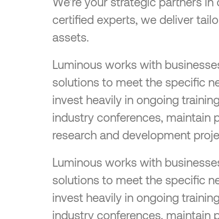
We’re your strategic partners in
certified experts, we deliver tai
assets.
Luminous works with businesses o
solutions to meet the specific n
invest heavily in ongoing traini
industry conferences, maintain 
research and development proje
Luminous works with businesses o
solutions to meet the specific n
invest heavily in ongoing traini
industry conferences, maintain 