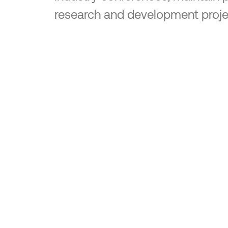
research and development proje