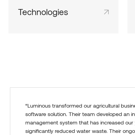
Technologies
Shared team inboxes keep everyone on
the same page and in the loop.
“Luminous transformed our agricultural busin
software solution. Their team developed an in
management system that has increased our 
significantly reduced water waste. Their ong