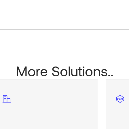
More Solutions..