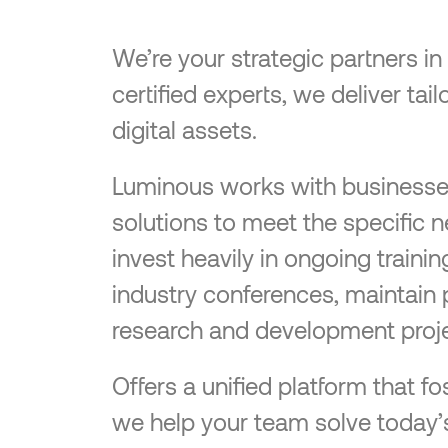
We’re your strategic partners i
certified experts, we deliver ta
digital assets.
Luminous works with businesses o
solutions to meet the specific 
invest heavily in ongoing traini
industry conferences, maintain 
research and development proje
Offers a unified platform that
we help your team solve today’