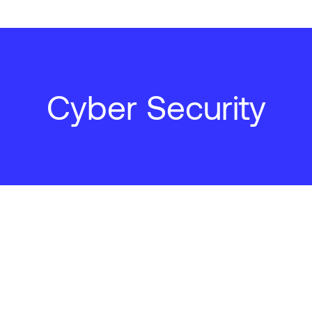
Cyber Security