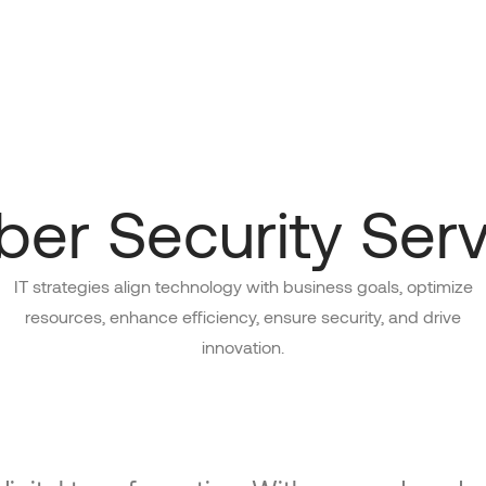
ber Security Serv
IT strategies align technology with business goals, optimize
resources, enhance efficiency, ensure security, and drive
innovation.