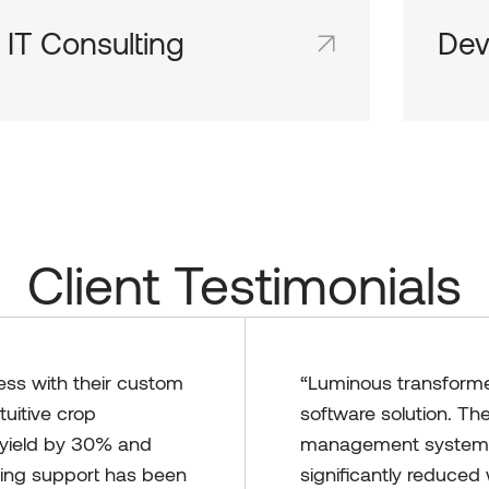
IT Consulting
Dev
Shared team inboxes keep everyone on
Share
the same page and in the loop.
the sa
Client Testimonials
ess with their custom
“Luminous transformed
tuitive crop
software solution. Th
yield by 30% and
management system t
oing support has been
significantly reduce