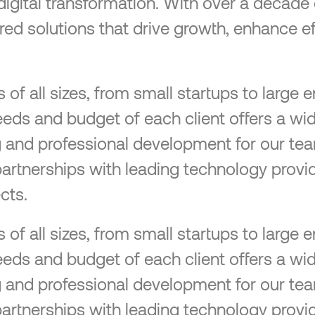
 digital transformation. With over a decad
lored solutions that drive growth, enhance ef
f all sizes, from small startups to large en
eeds and budget of each client offers a wid
ng and professional development for our tea
partnerships with leading technology provid
cts.
f all sizes, from small startups to large en
eeds and budget of each client offers a wid
ng and professional development for our tea
partnerships with leading technology provid