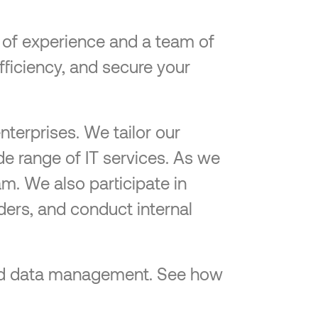
e of experience and a team of
efficiency, and secure your
nterprises. We tailor our
de range of IT services. As we
am. We also participate in
ders, and conduct internal
-end data management. See how