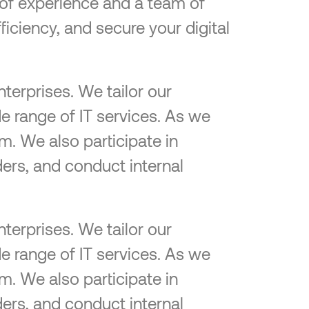
e of experience and a team of
ficiency, and secure your digital
terprises. We tailor our
e range of IT services. As we
m. We also participate in
ers, and conduct internal
terprises. We tailor our
e range of IT services. As we
m. We also participate in
ers, and conduct internal