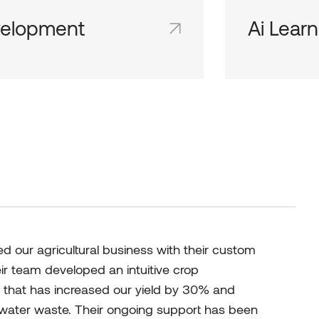
elopment
Ai Learn
d team inboxes keep everyone on
Shared team 
me page and in the loop.
the same page
 our agricultural business with their custom
eir team developed an intuitive crop
hat has increased our yield by 30% and
d water waste. Their ongoing support has been