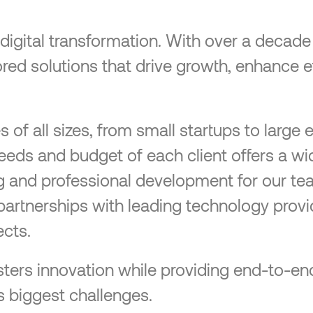
n digital transformation. With over a decad
ilored solutions that drive growth, enhance 
f all sizes, from small startups to large e
needs and budget of each client offers a wi
ng and professional development for our te
partnerships with leading technology provi
cts.
 fosters innovation while providing end-to
s biggest challenges.