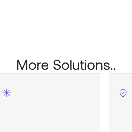
More Solutions..