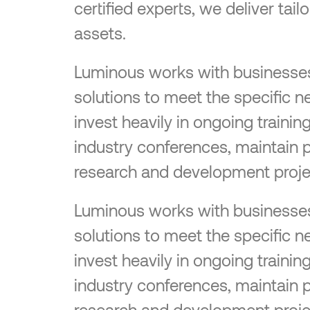
certified experts, we deliver tai
assets.
Luminous works with businesses o
solutions to meet the specific n
invest heavily in ongoing traini
industry conferences, maintain 
research and development proje
Luminous works with businesses o
solutions to meet the specific n
invest heavily in ongoing traini
industry conferences, maintain 
research and development proje