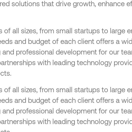
lored solutions that drive growth, enhance ef
f all sizes, from small startups to large en
eeds and budget of each client offers a wid
ng and professional development for our tea
partnerships with leading technology provid
cts.
f all sizes, from small startups to large en
eeds and budget of each client offers a wid
ng and professional development for our tea
partnerships with leading technology provid
cts.