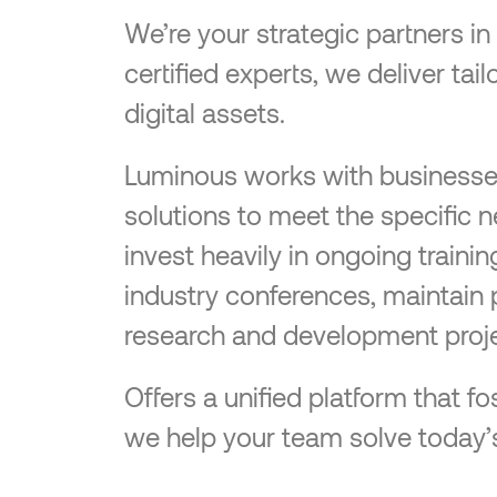
We’re your strategic partners i
certified experts, we deliver ta
digital assets.
Luminous works with businesses o
solutions to meet the specific 
invest heavily in ongoing traini
industry conferences, maintain 
research and development proje
Offers a unified platform that
we help your team solve today’