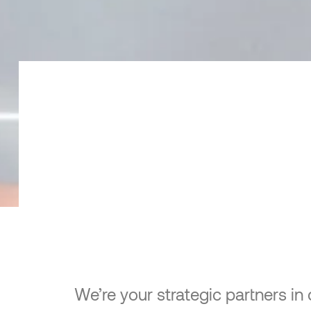
We’re your strategic partners in