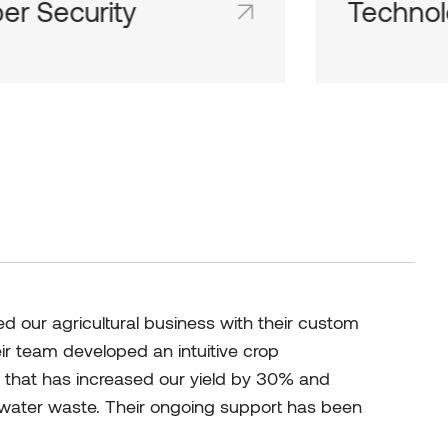
er Security
Technol
d team inboxes keep everyone on
Shared team 
me page and in the loop.
the same page
 our agricultural business with their custom
eir team developed an intuitive crop
hat has increased our yield by 30% and
d water waste. Their ongoing support has been