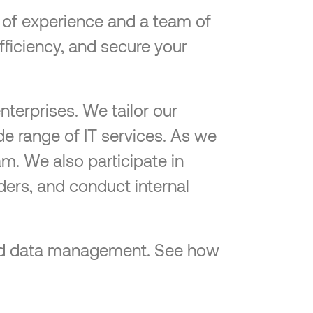
e of experience and a team of
efficiency, and secure your
nterprises. We tailor our
de range of IT services. As we
am. We also participate in
ders, and conduct internal
-end data management. See how