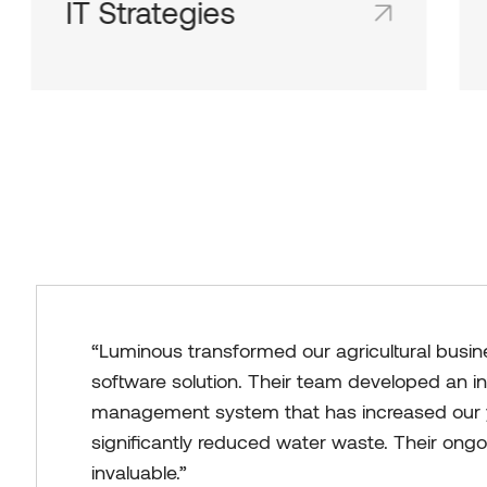
IT Strategies
Shared team inboxes keep everyone on
the same page and in the loop.
“Luminous transformed our agricultural busin
software solution. Their team developed an in
management system that has increased our 
significantly reduced water waste. Their ong
invaluable.”