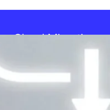
Cloud Migration