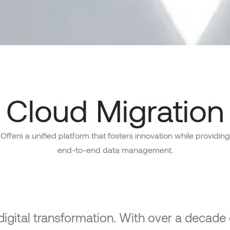
Cloud Migration
Offers a unified platform that fosters innovation while providing
end-to-end data management.
 digital transformation. With over a decad