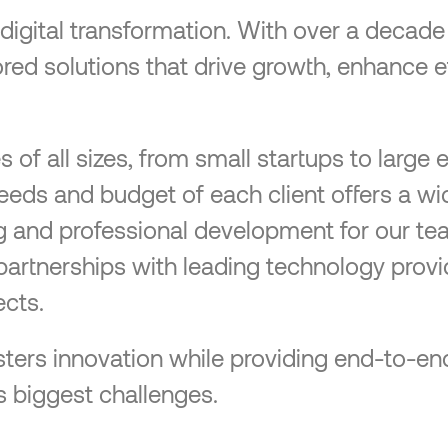
n digital transformation. With over a decad
ilored solutions that drive growth, enhance 
f all sizes, from small startups to large e
needs and budget of each client offers a wi
ng and professional development for our te
partnerships with leading technology provi
cts.
 fosters innovation while providing end-to
s biggest challenges.