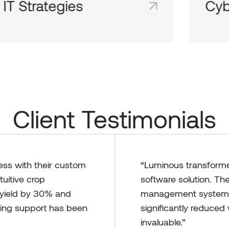
IT Strategies
Cyb
Shared team inboxes keep everyone on
Share
the same page and in the loop.
the sa
Client Testimonials
ess with their custom
“Luminous transformed
tuitive crop
software solution. Th
yield by 30% and
management system t
oing support has been
significantly reduce
invaluable.”