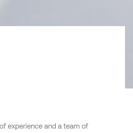
e of experience and a team of