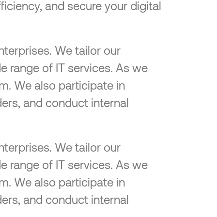
ficiency, and secure your digital
terprises. We tailor our
e range of IT services. As we
m. We also participate in
ers, and conduct internal
terprises. We tailor our
e range of IT services. As we
m. We also participate in
ers, and conduct internal