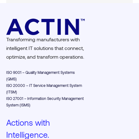
Transforming manufacturers with
intelligent IT solutions that connect,
optimize, and transform operations.
ISO 9001 – Quality Management Systems
(QMS)
ISO 20000 – IT Service Management System
(ITSM)
ISO 27001 – Information Security Management
System (ISMS)
Actions with
Intelligence.