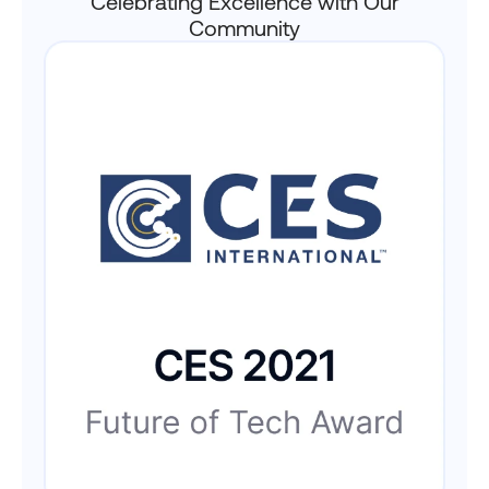
Celebrating Excellence with Our
Community