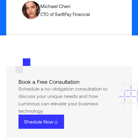
Michael Chen
CTO of SwiftPay Financial
Book a Free Consultation
Schedule a no-obligation consultation to
discuss your unique needs and how
Luminous can elevate your business
technology.
Shedule Now