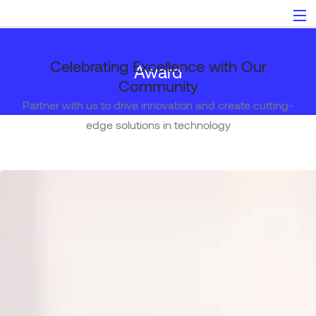
Celebrating Excellence with Our
Award
Community
Partner with us to drive innovation and create cutting-
edge solutions in technology