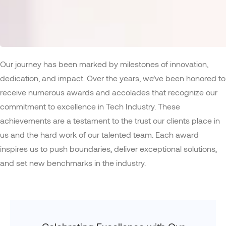
Our journey has been marked by milestones of innovation,
dedication, and impact. Over the years, we’ve been honored to
receive numerous awards and accolades that recognize our
commitment to excellence in Tech Industry. These
achievements are a testament to the trust our clients place in
us and the hard work of our talented team. Each award
inspires us to push boundaries, deliver exceptional solutions,
and set new benchmarks in the industry.