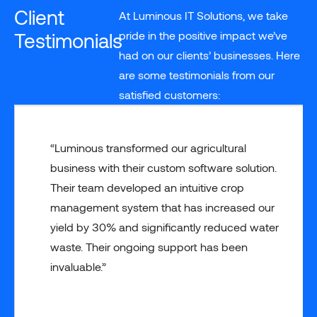
Client
At Luminous IT Solutions, we take
Testimonials
pride in the positive impact we’ve
had on our clients’ businesses. Here
are some testimonials from our
satisfied customers:
“Luminous transformed our agricultural
business with their custom software solution.
Their team developed an intuitive crop
management system that has increased our
yield by 30% and significantly reduced water
waste. Their ongoing support has been
invaluable.”