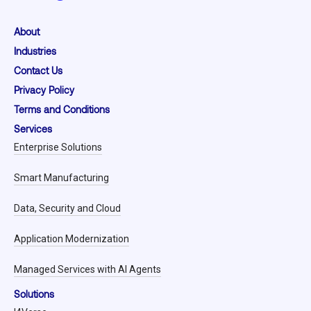
About
Industries
Contact Us
Privacy Policy
Terms and Conditions
Services
Enterprise Solutions
Smart Manufacturing
Data, Security and Cloud
Application Modernization
Managed Services with AI Agents
Solutions