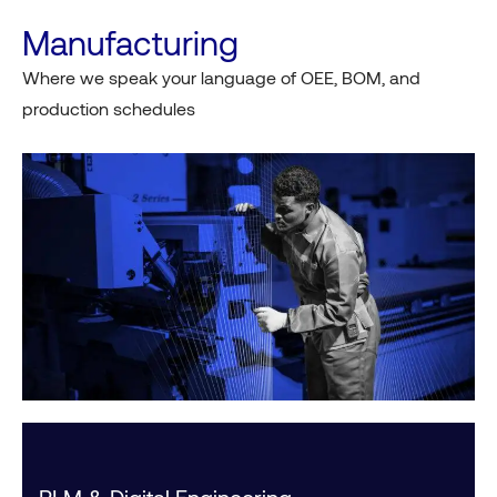
Manufacturing
Where we speak your language of OEE, BOM, and
production schedules