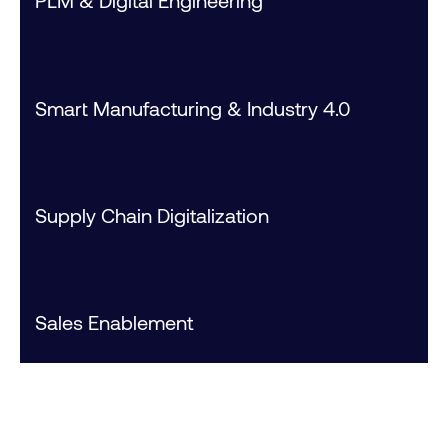
PLM & Digital Engineering
Smart Manufacturing & Industry 4.0
Supply Chain Digitalization
Sales Enablement